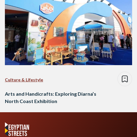
Culture & Lifestyle
Arts and Handicrafts: Exploring Diarna’s
North Coast Exhibition