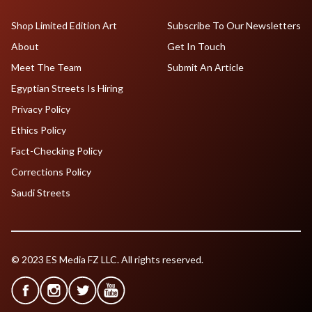
Shop Limited Edition Art
Subscribe To Our Newsletters
About
Get In Touch
Meet The Team
Submit An Article
Egyptian Streets Is Hiring
Privacy Policy
Ethics Policy
Fact-Checking Policy
Corrections Policy
Saudi Streets
© 2023 ES Media FZ LLC. All rights reserved.