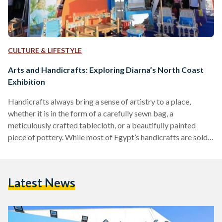
CULTURE & LIFESTYLE
Arts and Handicrafts: Exploring Diarna’s North Coast
Exhibition
Handicrafts always bring a sense of artistry to a place,
whether it is in the form of a carefully sewn bag, a
meticulously crafted tablecloth, or a beautifully painted
piece of pottery. While most of Egypt’s handicrafts are sold
to tourists according to a 2019 study, local artisans still work
hard to exhibit their pieces year round in events like Diarna.
Diarna is a handicrafts exhibition organized by the Egyptian
Latest News
Ministry of Social Solidarity in partnership with the Ebdaa
Men…