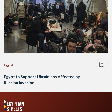
Egypt
Egypt to Support Ukrainians Affected by
Russian Invasion