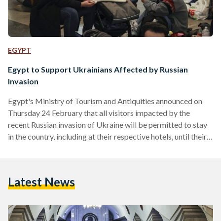
EGYPT
Egypt to Support Ukrainians Affected by Russian
Invasion
Egypt's Ministry of Tourism and Antiquities announced on
Thursday 24 February that all visitors impacted by the
recent Russian invasion of Ukraine will be permitted to stay
in the country, including at their respective hotels, until their
safe return to their countries can be achieved. The Ministry
also urged any visitors impacted by the war in Ukraine to
contact the Ministry's hotline (19654) should they require
Latest News
any support or have any questions. The hotline will be
available 24/7 and will…