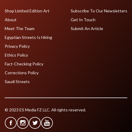
Shop Limited Edition Art
Subscribe To Our Newsletters
About
Get In Touch
Meet The Team
Submit An Article
Egyptian Streets Is Hiring
Privacy Policy
Ethics Policy
Fact-Checking Policy
Corrections Policy
Saudi Streets
© 2023 ES Media FZ LLC. All rights reserved.