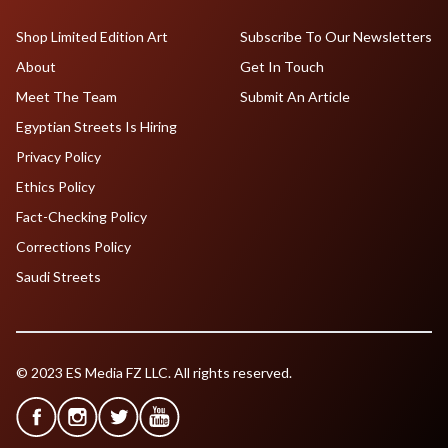
Shop Limited Edition Art
Subscribe To Our Newsletters
About
Get In Touch
Meet The Team
Submit An Article
Egyptian Streets Is Hiring
Privacy Policy
Ethics Policy
Fact-Checking Policy
Corrections Policy
Saudi Streets
© 2023 ES Media FZ LLC. All rights reserved.