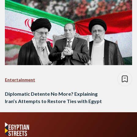
Entertainment
Diplomatic Detente No More? Explaining
Iran’s Attempts to Restore Ties with Egypt