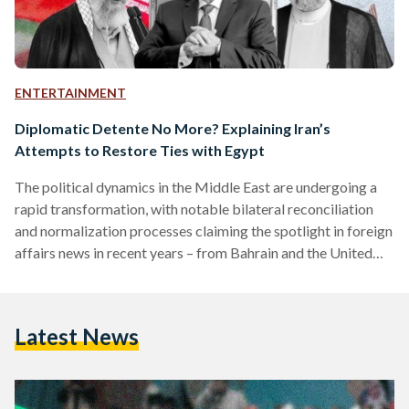
ENTERTAINMENT
Diplomatic Detente No More? Explaining Iran’s
Attempts to Restore Ties with Egypt
The political dynamics in the Middle East are undergoing a
rapid transformation, with notable bilateral reconciliation
and normalization processes claiming the spotlight in foreign
affairs news in recent years – from Bahrain and the United
Arab Emirates (UAE) establishing diplomatic ties with Israel
to Syria being readmitted to the Arab League. The latest
potential diplomatic tectonic shift is the prospective
Latest News
rapprochement between Egypt and Iran, a 50-year
fluctuating relationship. This was confirmed by Iran’s
Supreme Leader Ayatollah Ali Khamenei, who…