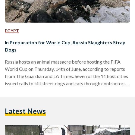
EGYPT
In Preparation for World Cup, Russia Slaughters Stray
Dogs
Russia hosts an animal massacre before hosting the FIFA
World Cup on Thursday, 14th of June, according to reports
from The Guardian and LA Times. Seven of the 11 host cities
issued calls to kill street dogs and cats through contractors
who aim poison darts at the street animals, leaving them to
die in agony. Yet, the methods of killing vary from one city to
the other, and depending on the contractor - also known as
Latest News
''dog hunter'- they are…