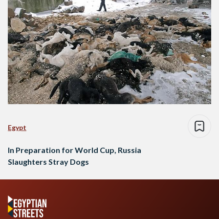
Egypt
In Preparation for World Cup, Russia
Slaughters Stray Dogs