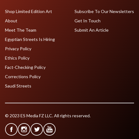
Shop Limited Edition Art
Subscribe To Our Newsletters
About
Get In Touch
Meet The Team
Submit An Article
Egyptian Streets Is Hiring
Privacy Policy
Ethics Policy
Fact-Checking Policy
Corrections Policy
Saudi Streets
© 2023 ES Media FZ LLC. All rights reserved.