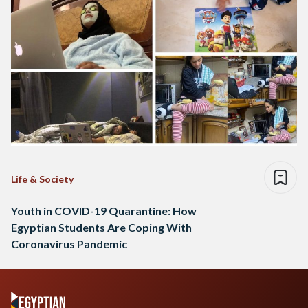
Life & Society
Youth in COVID-19 Quarantine: How
Egyptian Students Are Coping With
Coronavirus Pandemic