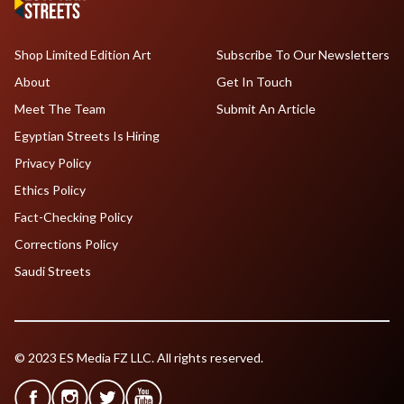
Shop Limited Edition Art
Subscribe To Our Newsletters
About
Get In Touch
Meet The Team
Submit An Article
Egyptian Streets Is Hiring
Privacy Policy
Ethics Policy
Fact-Checking Policy
Corrections Policy
Saudi Streets
© 2023 ES Media FZ LLC. All rights reserved.