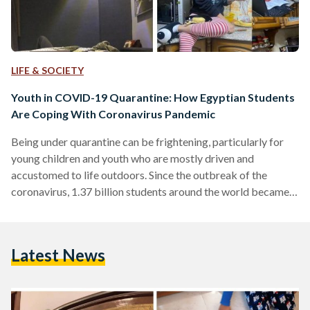
LIFE & SOCIETY
Youth in COVID-19 Quarantine: How Egyptian Students
Are Coping With Coronavirus Pandemic
Being under quarantine can be frightening, particularly for
young children and youth who are mostly driven and
accustomed to life outdoors. Since the outbreak of the
coronavirus, 1.37 billion students around the world became
affected by school and university closures in over 130
countries. Egypt's school shutdown has been extended until
further notice, and final exams for primary and preparatory
Latest News
students have been cancelled. In Egypt, digital learning has
been part of the education reform strategy for three years
now, launching…