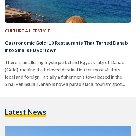
CULTURE & LIFESTYLE
Gastronomic Gold: 10 Restaurants That Turned Dahab
Into Sinai’s Flavortown
There is an alluring mystique behind Egypt’s city of Dahab
(Gold), making it a beloved destination for most visitors,
local and foreign. Initially a fishermen's town based in the
Sinai Peninsula, Dahab is now a paradisiacal tourism spot
famed for its wonderful waters, beloved Bedouins, and,
perhaps most surprisingly, a delectable variety of unique
restaurants. Tourists often find themselves enchanted by
Latest News
Dahab, to the point that some of them choose to ditch the
city life in favor of the simple…