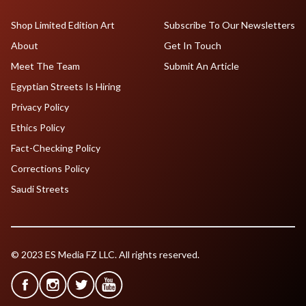
Shop Limited Edition Art
Subscribe To Our Newsletters
About
Get In Touch
Meet The Team
Submit An Article
Egyptian Streets Is Hiring
Privacy Policy
Ethics Policy
Fact-Checking Policy
Corrections Policy
Saudi Streets
© 2023 ES Media FZ LLC. All rights reserved.