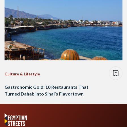
Culture & Lifestyle
Gastronomic Gold: 10 Restaurants That
Turned Dahab Into Sinai’s Flavortown