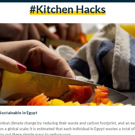
#kitchen Hacks
ustainable in Egypt
bat climate change by reducing their waste and carbon footprint, and an easy
 a global scale; it is estimated that each individual in Egypt wastes a total of
 try out these simple ways to reduce your…