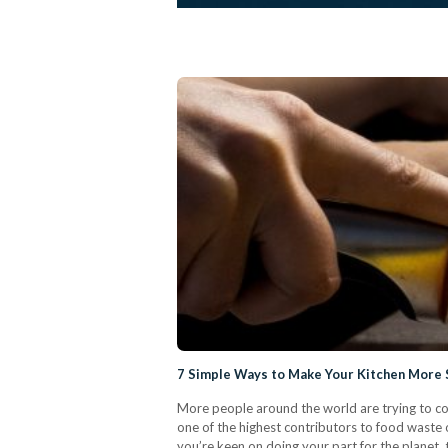
7 Simple Ways to Make Your Kitchen More S
More people around the world are trying to com
one of the highest contributors to food waste on
you’re keen on doing your part for the planet,