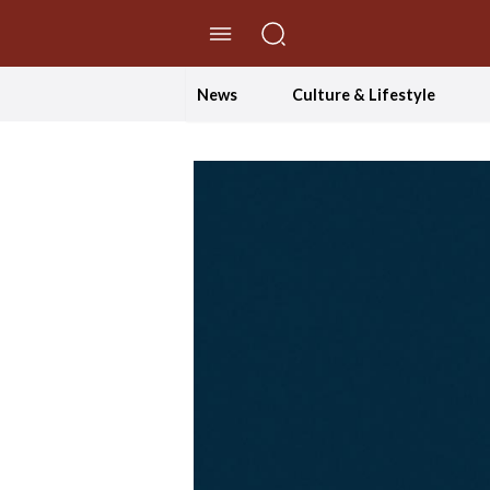
//Skip to content
News
Culture & Lifestyle