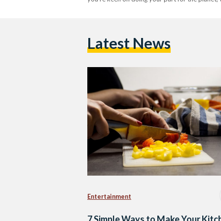
Latest News
Entertainment
7 Simple Ways to Make Your Kitc