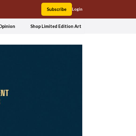
Subscribe
Login
Opinion
Shop Limited Edition Art