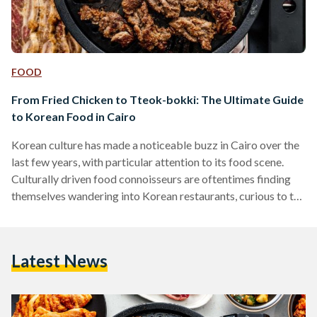
FOOD
From Fried Chicken to Tteok-bokki: The Ultimate Guide
to Korean Food in Cairo
Korean culture has made a noticeable buzz in Cairo over the
last few years, with particular attention to its food scene.
Culturally driven food connoisseurs are oftentimes finding
themselves wandering into Korean restaurants, curious to try
something new. Korean restaurants have been around in
Egypt for a while now, more particularly found in culturally
diverse areas like Maadi and Zamalek. They are often small
Latest News
and hidden, but when you step inside, it is a whole other
world. Egypt and Korea…