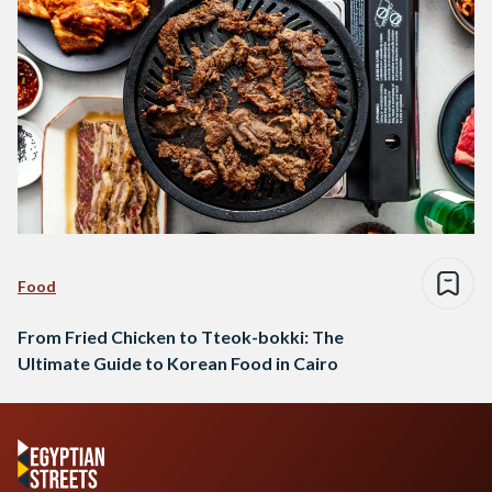
Food
From Fried Chicken to Tteok-bokki: The
Ultimate Guide to Korean Food in Cairo