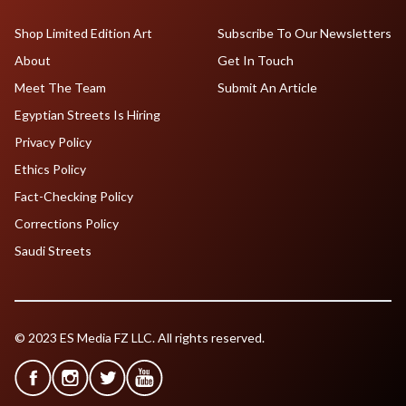
Shop Limited Edition Art
Subscribe To Our Newsletters
About
Get In Touch
Meet The Team
Submit An Article
Egyptian Streets Is Hiring
Privacy Policy
Ethics Policy
Fact-Checking Policy
Corrections Policy
Saudi Streets
© 2023 ES Media FZ LLC. All rights reserved.