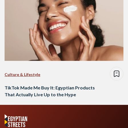
Culture & Lifestyle
TikTok Made Me Buy It: Egyptian Products
That Actually Live Up to the Hype