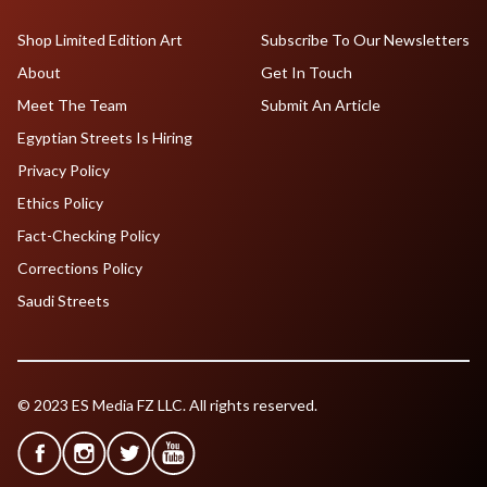
Shop Limited Edition Art
Subscribe To Our Newsletters
About
Get In Touch
Meet The Team
Submit An Article
Egyptian Streets Is Hiring
Privacy Policy
Ethics Policy
Fact-Checking Policy
Corrections Policy
Saudi Streets
© 2023 ES Media FZ LLC. All rights reserved.