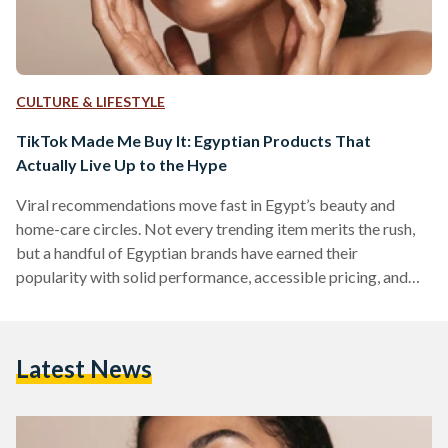
CULTURE & LIFESTYLE
TikTok Made Me Buy It: Egyptian Products That
Actually Live Up to the Hype
Viral recommendations move fast in Egypt’s beauty and
home-care circles. Not every trending item merits the rush,
but a handful of Egyptian brands have earned their
popularity with solid performance, accessible pricing, and
easy local availability. But which of these viral items actually
work? We looked into five Egyptian-made products that
have gained social media fame. 1) The Hair Addict “Curl
Latest News
Fuser” Diffuser The Hair Addict’s collapsible diffuser is
designed to fit most dryers and to soften airflow so curls…