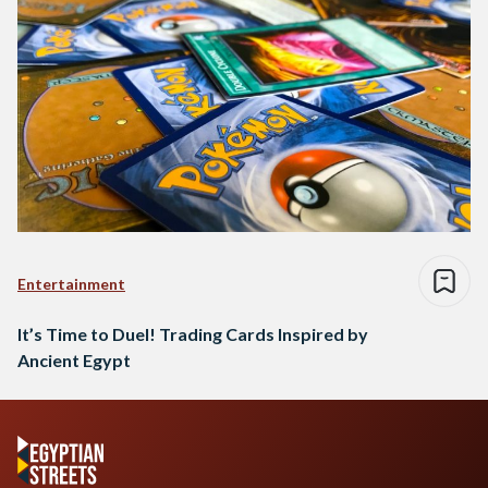
Entertainment
It’s Time to Duel! Trading Cards Inspired by
Ancient Egypt