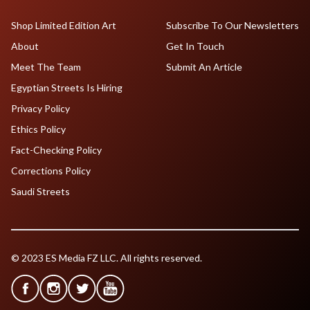
Shop Limited Edition Art
Subscribe To Our Newsletters
About
Get In Touch
Meet The Team
Submit An Article
Egyptian Streets Is Hiring
Privacy Policy
Ethics Policy
Fact-Checking Policy
Corrections Policy
Saudi Streets
© 2023 ES Media FZ LLC. All rights reserved.