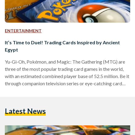
ENTERTAINMENT
It’s Time to Duel! Trading Cards Inspired by Ancient
Egypt
Yu-Gi-Oh, Pokémon, and Magic: The Gathering (MTG) are
three of the most popular trading card games in the world,
with an estimated combined player base of 52.5 million. Be it
through companion television series or eye-catching card
packs in local toy stores, chances are Egyptians are familiar
with at least one of these three names. Over the years, the
individual franchises have grown beyond simple gameplay
Latest News
and come to integrate storylines and lore into their cards —
and the way…