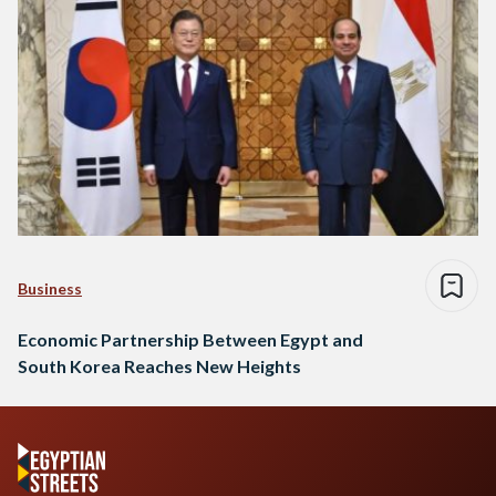
Business
Economic Partnership Between Egypt and
South Korea Reaches New Heights