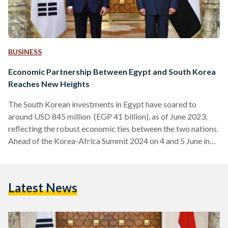
BUSINESS
Economic Partnership Between Egypt and South Korea
Reaches New Heights
The South Korean investments in Egypt have soared to
around USD 845 million (EGP 41 billion), as of June 2023,
reflecting the robust economic ties between the two nations.
Ahead of the Korea-Africa Summit 2024 on 4 and 5 June in
Korea, the South Korean Ambassador, Kim Yong-Hyun, met
with H.E. Dr. Rania A. Al-Mashat, Egypt’s Minister of
International Cooperation, to discuss ways to enhance
Latest News
cooperation between South Korea and Egypt. The
partnership between Egypt and South Korea dates back…