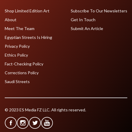
Shop Limited Edition Art
Subscribe To Our Newsletters
About
Get In Touch
Meet The Team
Submit An Article
Egyptian Streets Is Hiring
Privacy Policy
Ethics Policy
Fact-Checking Policy
Corrections Policy
Saudi Streets
© 2023 ES Media FZ LLC. All rights reserved.