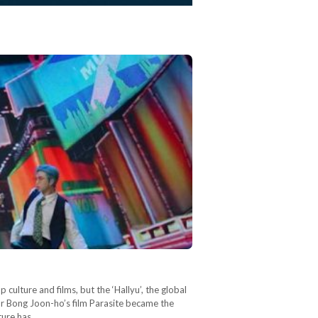
culture and films, but the ‘Hallyu’, the global
or Bong Joon-ho’s film Parasite became the
lture has…