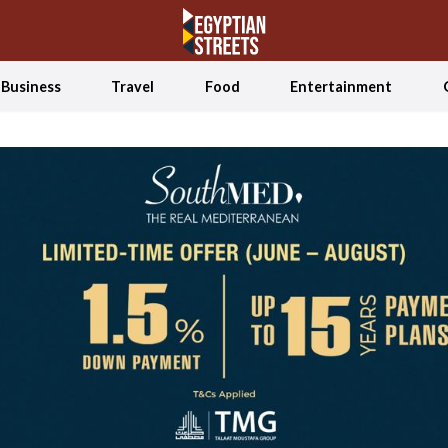
Business
Travel
Food
Entertainment