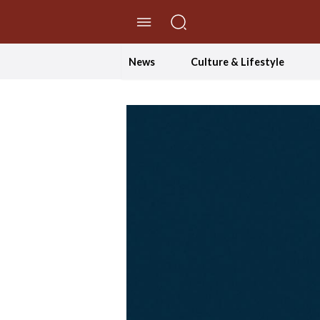
//Skip to content
News
Culture & Lifestyle