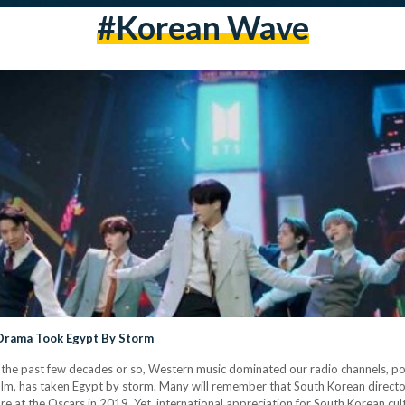
#korean Wave
 Drama Took Egypt By Storm
or the past few decades or so, Western music dominated our radio channels, pop 
 film, has taken Egypt by storm. Many will remember that South Korean direct
ture at the Oscars in 2019. Yet, international appreciation for South Korean cu