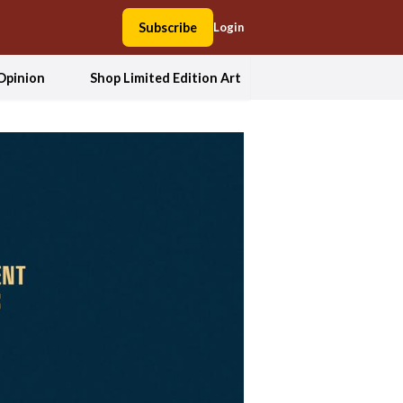
Subscribe
Login
Opinion
Shop Limited Edition Art