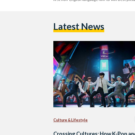
Latest News
Culture & Lifestyle
Crossing Cultures: How K-Pop an