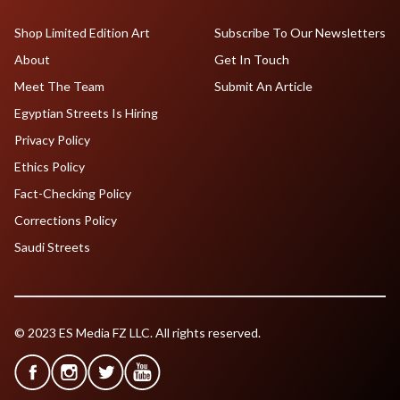
Shop Limited Edition Art
Subscribe To Our Newsletters
About
Get In Touch
Meet The Team
Submit An Article
Egyptian Streets Is Hiring
Privacy Policy
Ethics Policy
Fact-Checking Policy
Corrections Policy
Saudi Streets
© 2023 ES Media FZ LLC. All rights reserved.