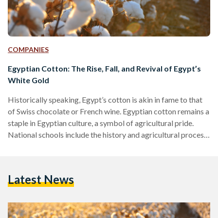
COMPANIES
Egyptian Cotton: The Rise, Fall, and Revival of Egypt’s
White Gold
Historically speaking, Egypt’s cotton is akin in fame to that
of Swiss chocolate or French wine. Egyptian cotton remains a
staple in Egyptian culture, a symbol of agricultural pride.
National schools include the history and agricultural process
of Egyptian cotton in their syllabus. A plethora of folkloric
songs express the pride Egyptians have for the plant.
However, the modern-day relevance of Egyptian cotton does
Latest News
not match its history. Egypt imported more raw cotton than
it exported in 2020, according to…