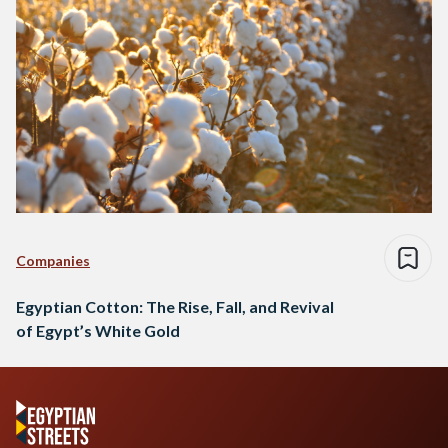
Companies
Egyptian Cotton: The Rise, Fall, and Revival
of Egypt’s White Gold