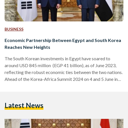
BUSINESS
Economic Partnership Between Egypt and South Korea
Reaches New Heights
The South Korean investments in Egypt have soared to
around USD 845 million (EGP 41 billion), as of June 2023,
reflecting the robust economic ties between the two nations.
Ahead of the Korea-Africa Summit 2024 on 4 and 5 June in
Korea, the South Korean Ambassador, Kim Yong-Hyun, met
with H.E. Dr. Rania A. Al-Mashat, Egypt’s Minister of
International Cooperation, to discuss ways to enhance
Latest News
cooperation between South Korea and Egypt. The
partnership between Egypt and South Korea dates back…