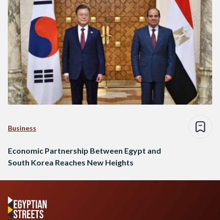
Business
Economic Partnership Between Egypt and
South Korea Reaches New Heights