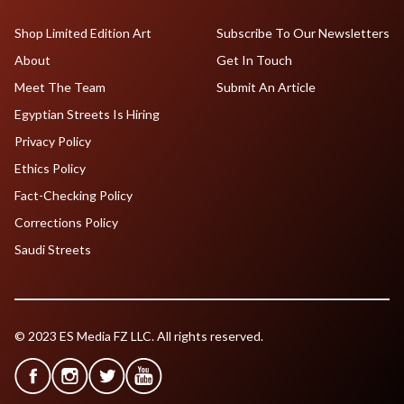
Shop Limited Edition Art
Subscribe To Our Newsletters
About
Get In Touch
Meet The Team
Submit An Article
Egyptian Streets Is Hiring
Privacy Policy
Ethics Policy
Fact-Checking Policy
Corrections Policy
Saudi Streets
© 2023 ES Media FZ LLC. All rights reserved.