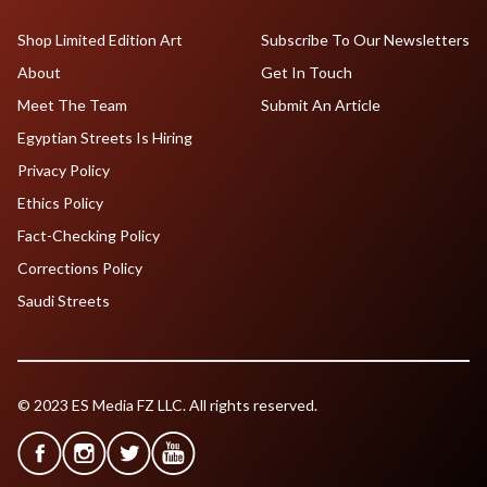
Shop Limited Edition Art
Subscribe To Our Newsletters
About
Get In Touch
Meet The Team
Submit An Article
Egyptian Streets Is Hiring
Privacy Policy
Ethics Policy
Fact-Checking Policy
Corrections Policy
Saudi Streets
© 2023 ES Media FZ LLC. All rights reserved.