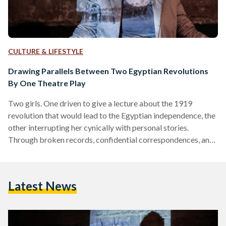
CULTURE & LIFESTYLE
Drawing Parallels Between Two Egyptian Revolutions
By One Theatre Play
Two girls. One driven to give a lecture about the 1919
revolution that would lead to the Egyptian independence, the
other interrupting her cynically with personal stories.
Through broken records, confidential correspondences, and
old photos, ‘Hawa El Horreya’ (‘Whims of Freedom’) takes
you to a historical time when Egypt was about to change.
Sounds familiar? Exactly. Travelling back almost 100 years
Latest News
brings one inevitably to a similar point in Egyptian history of
merely three years ago: the 2011 revolution. The…