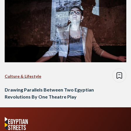
Culture & Lifestyle
Drawing Parallels Between Two Egyptian
Revolutions By One Theatre Play