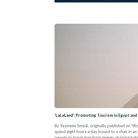
‘LaLaLand’: Promoting Tourism in Egypt and
By Yasmeen Smadi, originally published on 'Wome
spend eight hours a day bound to a chair in an
people to break free from energy draining habit