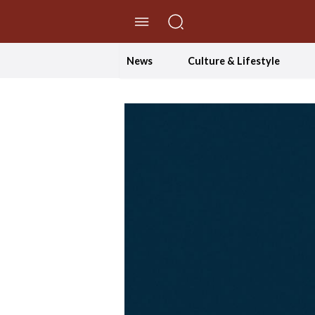
//Skip to content
News
Culture & Lifestyle