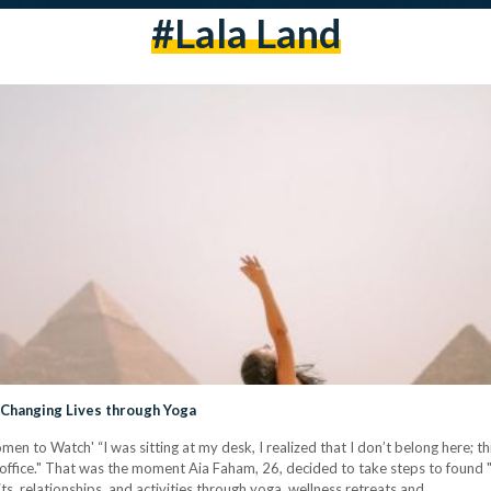
#lala Land
 Changing Lives through Yoga
n to Watch' “I was sitting at my desk, I realized that I don’t belong here; th
 office." That was the moment Aia Faham, 26, decided to take steps to found "
s, relationships, and activities through yoga, wellness retreats and…