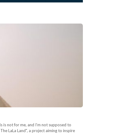
is is not for me, and I’m not supposed to
The LaLa Land", a project aiming to inspire