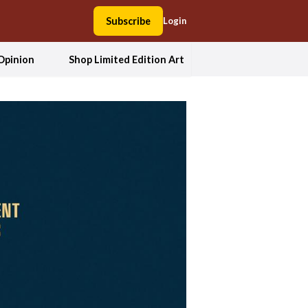
Subscribe
Login
Opinion
Shop Limited Edition Art