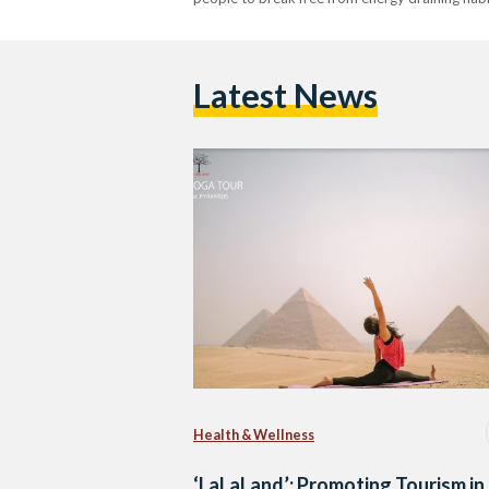
Latest News
Health & Wellness
‘LaLaLand’: Promoting Tourism in