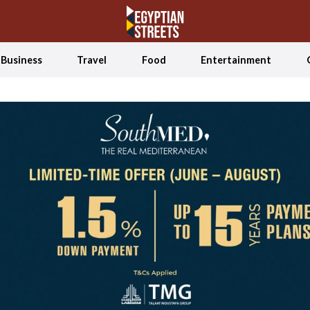
Business
Travel
Food
Entertainment