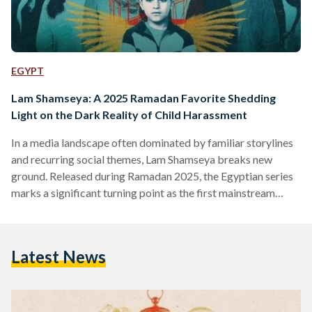
EGYPT
Lam Shamseya: A 2025 Ramadan Favorite Shedding
Light on the Dark Reality of Child Harassment
In a media landscape often dominated by familiar storylines
and recurring social themes, Lam Shamseya breaks new
ground. Released during Ramadan 2025, the Egyptian series
marks a significant turning point as the first mainstream
production to confront the deeply sensitive issue of child
harassment. The drama follows the story of Nelly, played by
Amina Khalil, who discovers that her stepson, Youssef,
Latest News
portrayed by Ali Beialy, has been sexually harassed by his
father’s best friend, Wessam, played by Mohamed Shahin.
This…