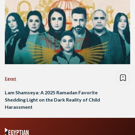
Egypt
Lam Shamseya: A 2025 Ramadan Favorite
Shedding Light on the Dark Reality of Child
Harassment