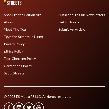
Shop Limited Edition Art
Subscribe To Our Newsletters
About
Get In Touch
Meet The Team
Submit An Article
Egyptian Streets Is Hiring
Privacy Policy
Ethics Policy
Fact-Checking Policy
Corrections Policy
Saudi Streets
© 2023 ES Media FZ LLC. All rights reserved.