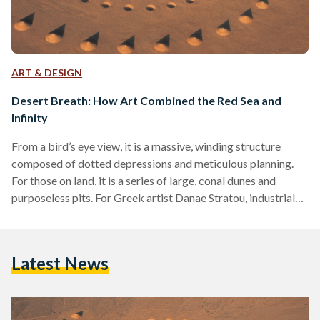
ART & DESIGN
Desert Breath: How Art Combined the Red Sea and
Infinity
From a bird’s eye view, it is a massive, winding structure
composed of dotted depressions and meticulous planning.
For those on land, it is a series of large, conal dunes and
purposeless pits. For Greek artist Danae Stratou, industrial
designer Alexandra Stratou, and architect Stella
Constantinides (the D.A.ST. Arteam) it is an “exploration of
infinity.” Desert Breath is a land art installation of striking
Latest News
proportion located near the Red Sea by El-Gouna, Egypt.
Impossibly immense, it was dug into the…