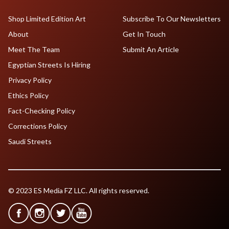
Shop Limited Edition Art
Subscribe To Our Newsletters
About
Get In Touch
Meet The Team
Submit An Article
Egyptian Streets Is Hiring
Privacy Policy
Ethics Policy
Fact-Checking Policy
Corrections Policy
Saudi Streets
© 2023 ES Media FZ LLC. All rights reserved.