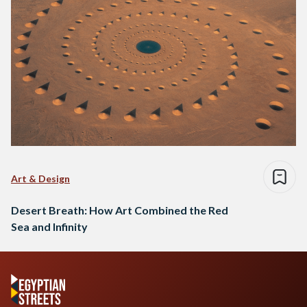
Art & Design
Desert Breath: How Art Combined the Red
Sea and Infinity