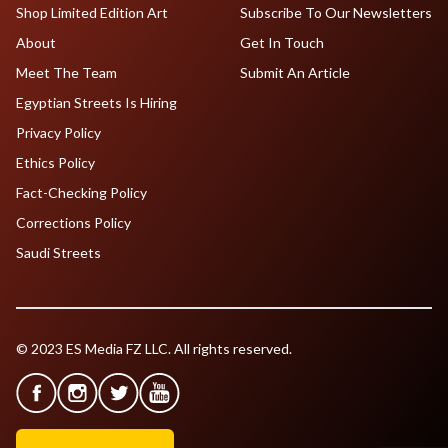
Shop Limited Edition Art
Subscribe To Our Newsletters
About
Get In Touch
Meet The Team
Submit An Article
Egyptian Streets Is Hiring
Privacy Policy
Ethics Policy
Fact-Checking Policy
Corrections Policy
Saudi Streets
© 2023 ES Media FZ LLC. All rights reserved.