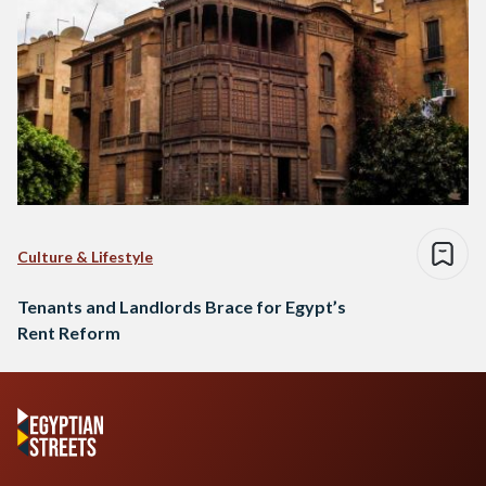
Culture & Lifestyle
Tenants and Landlords Brace for Egypt’s
Rent Reform