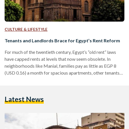
CULTURE & LIFESTYLE
Tenants and Landlords Brace for Egypt’s Rent Reform
For much of the twentieth century, Egypt’s “old rent” laws
have capped rents at levels that now seem obsolete. In
neighborhoods like Manial, families pay as little as EGP 8
(USD 0.16) a month for spacious apartments, other tenants
pay as low as EGP 10-30 (USD 0.20-0.61) per month for
apartments and properties in upscale locations such as
Heliopolis and Zamalek. The prices were set by contracts
Latest News
dating back to the 1960s and later reinforced under Law No.
136 of…