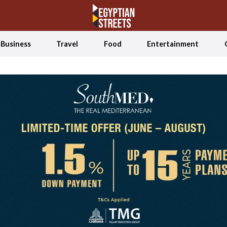
Business
Travel
Food
Entertainment