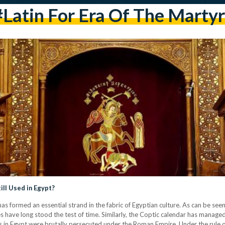
#latin For Era Of The Martyr
ill Used in Egypt?
has formed an essential strand in the fabric of Egyptian culture. As can be se
s have long stood the test of time. Similarly, the Coptic calendar has managed
s in Egypt were brutally persecuted under the Roman Empire. Under the rule 