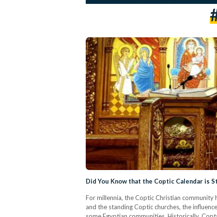
Did You Know that the Coptic Calendar is St
For millennia, the Coptic Christian community 
and the standing Coptic churches, the influence
some Egyptian communities. Historically, Copt