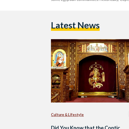
Latest News
Culture & Lifestyle
Did You Know that the Coptic