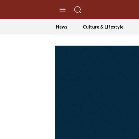
//Skip to content
News
Culture & Lifestyle