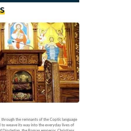
s
en through the remnants of the Coptic language
 to weave its way into the everyday lives of
of Diocletian, the Roman emperor, Christians…