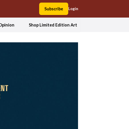
Subscribe
Login
Opinion
Shop Limited Edition Art