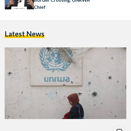
Chief
Latest News