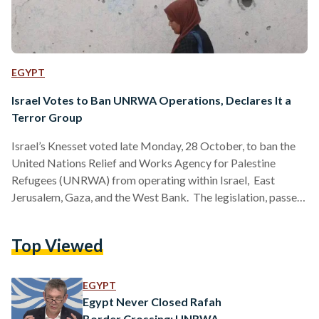
EGYPT
Israel Votes to Ban UNRWA Operations, Declares It a
Terror Group
Israel’s Knesset voted late Monday, 28 October, to ban the
United Nations Relief and Works Agency for Palestine
Refugees (UNRWA) from operating within Israel, East
Jerusalem, Gaza, and the West Bank. The legislation, passed
92-10, bars UNRWA from conducting “any activity” or
providing services within Israel. The restriction will take
Top Viewed
effect in 90 days. Israeli lawmakers also designated UNRWA
a terror organization, effectively blocking any direct
engagement between the Israeli government and the agency.
EGYPT
The new law mandates the closure…
Egypt Never Closed Rafah
Border Crossing: UNRWA