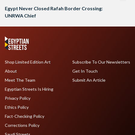
Egypt Never Closed Rafah Border Crossing:
UNRWA Chief
Shop Limited Edition Art
Subscribe To Our Newsletters
About
Get In Touch
Meet The Team
Submit An Article
Egyptian Streets Is Hiring
Privacy Policy
Ethics Policy
Fact-Checking Policy
Corrections Policy
Saudi Streets