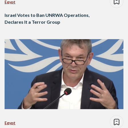
Egypt
Israel Votes to Ban UNRWA Operations,
Declares It a Terror Group
Egypt