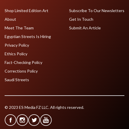
Shop Limited Edition Art
Subscribe To Our Newsletters
About
Get In Touch
Meet The Team
Submit An Article
Egyptian Streets Is Hiring
Privacy Policy
Ethics Policy
Fact-Checking Policy
Corrections Policy
Saudi Streets
© 2023 ES Media FZ LLC. All rights reserved.