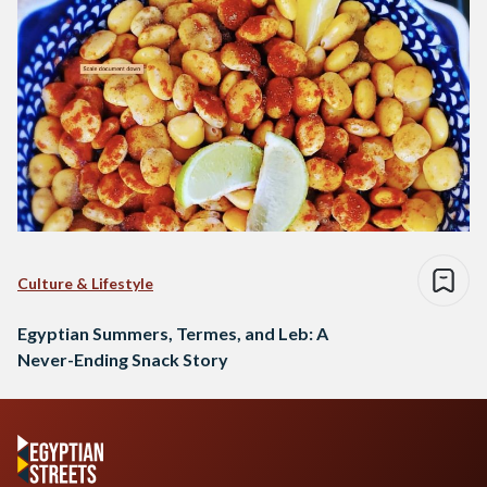
Culture & Lifestyle
Egyptian Summers, Termes, and Leb: A
Never-Ending Snack Story