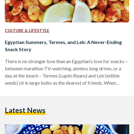
CULTURE & LIFESTYLE
Egyptian Summers, Termes, and Leb: A Never-Ending
Snack Story
There is no stronger love than an Egyptian’s love for snacks –
between marathon TV-watching, aimless long drives, or a
day at the beach – Termes (Lupini Beans) and Leb (edible
seeds) sit in large bulks as the dearest of friends. When
Egyptian Streets asked its audience what their favorite
snacks were, most of them responded with Termes and Leb
as their go-tos – they explained that these two are especially
Latest News
associated with happy and family memories. Termes Termes
are…