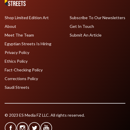
Shop Limited Edition Art
Subscribe To Our Newsletters
About
Get In Touch
Meet The Team
Submit An Article
Egyptian Streets Is Hiring
Privacy Policy
Ethics Policy
Fact-Checking Policy
Corrections Policy
Saudi Streets
© 2023 ES Media FZ LLC. All rights reserved.