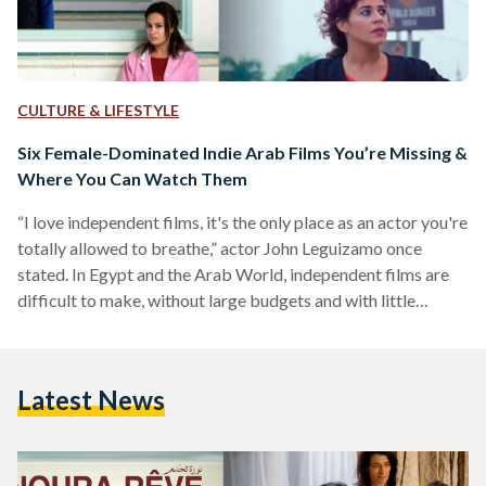
CULTURE & LIFESTYLE
Six Female-Dominated Indie Arab Films You’re Missing &
Where You Can Watch Them
“I love independent films, it's the only place as an actor you're
totally allowed to breathe,” actor John Leguizamo once
stated. In Egypt and the Arab World, independent films are
difficult to make, without large budgets and with little
support for the arts. Multiple filmmakers have said that they
need to take jobs next to creating their films to support
themselves financially. However, despite the financial
Latest News
obstacles, there have been many successful Arab-produced
films, made by women about women’s stories,…