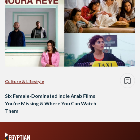
Culture & Lifestyle
Six Female-Dominated Indie Arab Films
You’re Missing & Where You Can Watch
Them