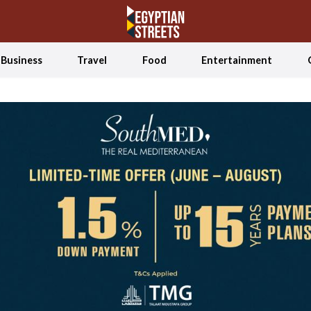
Business
Travel
Food
Entertainment