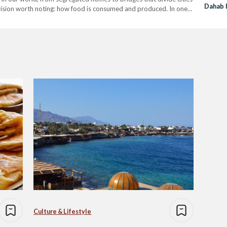
Dahab I
ivision worth noting: how food is consumed and produced. In one
Flavor
s,…
Culture & Lifestyle