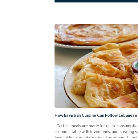
How Egyptian Cuisine Can Follow Lebanese 
Certain meals are made for quick consumption,
around a table with loved ones, and creating 
Inequalities can take various forms and shapes