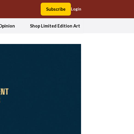
Subscribe
Login
Opinion
Shop Limited Edition Art