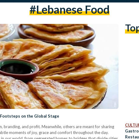
#lebanese Food
To
Footsteps on the Global Stage
CULTUR
 branding, and profit. Meanwhile, others are meant for sharing
Gastro
subtle moments of joy, grace and comfort throughout the day.
Restau
 in our world, from segregated homes to bridges that divide cities