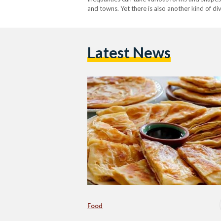
and towns. Yet there is also another kind of d
realm, food is neatly packaged in supermarket
Latest News
Food