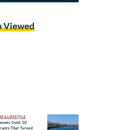
p Viewed
E & LIFESTYLE
nomic Gold: 10
rants That Turned