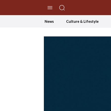
//Skip to content
News
Culture & Lifestyle