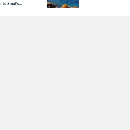
nto Sinai’s
town