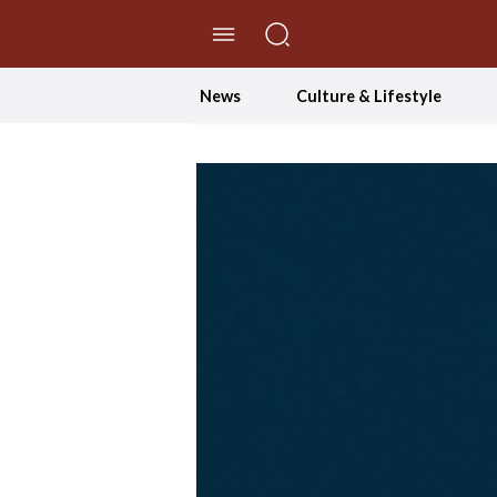
//Skip to content
News
Culture & Lifestyle