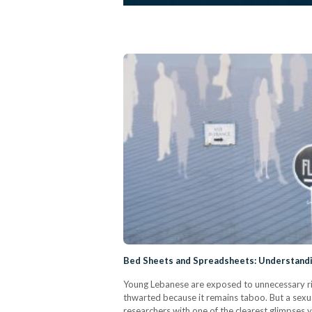
Bed Sheets and Spreadsheets: Understandi
Young Lebanese are exposed to unnecessary risk
thwarted because it remains taboo. But a sexual
researchers with one of the clearest glimpses 