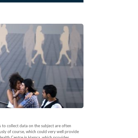
to collect data on the subject are often
ously of course, which could very well provide
 Health Centre in Hamra, which provides…