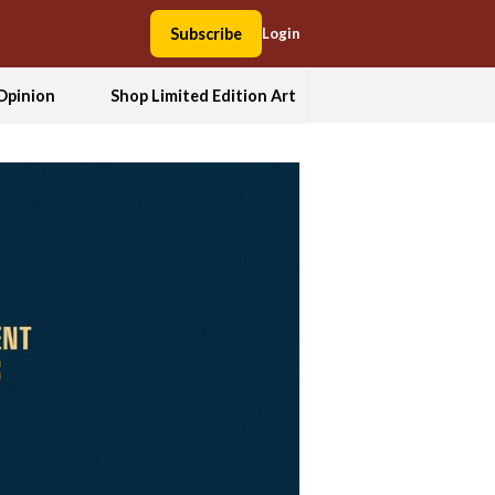
Subscribe
Login
Opinion
Shop Limited Edition Art