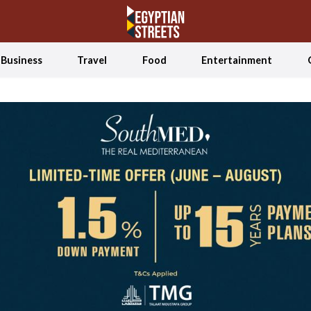
Business
Travel
Food
Entertainment