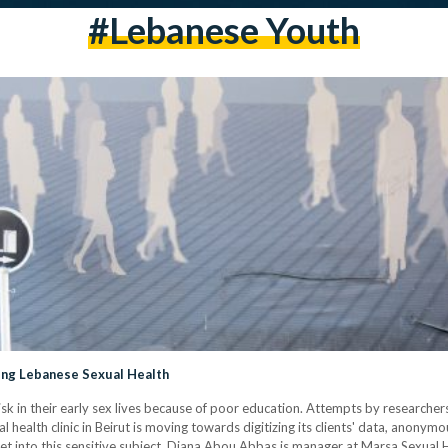
#Lebanese Youth
ng Lebanese Sexual Health
 in their early sex lives because of poor education. Attempts by researchers 
 health clinic in Beirut is moving towards digitizing its clients' data, anonym
yet into this sensitive subject. Diana Abou Abbas is manager at Marsa Sexual