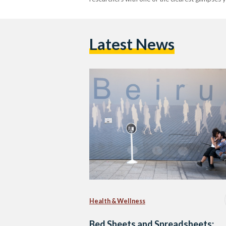
Latest News
Health & Wellness
Bed Sheets and Spreadsheets: