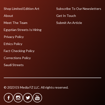
Shop Limited Edition Art
Subscribe To Our Newsletters
About
Get In Touch
Meet The Team
Submit An Article
Egyptian Streets Is Hiring
Privacy Policy
Ethics Policy
Fact-Checking Policy
Corrections Policy
Saudi Streets
© 2023 ES Media FZ LLC. All rights reserved.