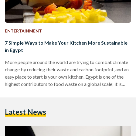
ENTERTAINMENT
7 Simple Ways to Make Your Kitchen More Sustainable
in Egypt
More people around the world are trying to combat climate
change by reducing their waste and carbon footprint, and an
easy place to start is your own kitchen. Egypt is one of the
highest contributors to food waste on a global scale; it is
estimated that each individual in Egypt wastes a total of 73
kilograms of food on an annual basis. If you’re keen on doing
your part for the planet, try out these simple ways to reduce
Latest News
your…