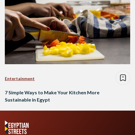
Entertainment
7 Simple Ways to Make Your Kitchen More
Sustainable in Egypt