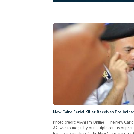
New Cairo Serial Killer Receives Prelimin
Photo credit: AlAhram Online The New Cairo Cr
32, was found guilty of multiple counts of pre
female sex workers in the New Cairo area, a c