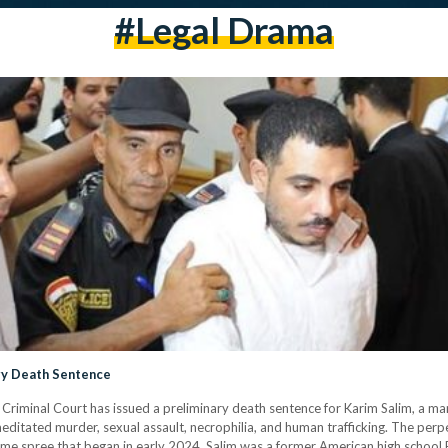
#legal Drama
ary Death Sentence
iminal Court has issued a preliminary death sentence for Karim Salim, a man 
meditated murder, sexual assault, necrophilia, and human trafficking. The per
rime spree that began in early 2024. Salim was a former American high school