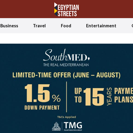
Business
Travel
Food
Entertainment