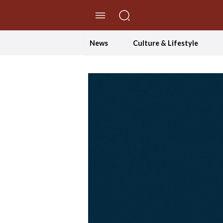
//Skip to content
News
Culture & Lifestyle