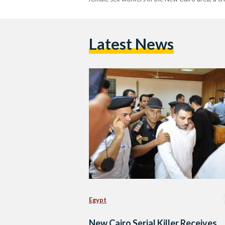
Latest News
Egypt
New Cairo Serial Killer Receives