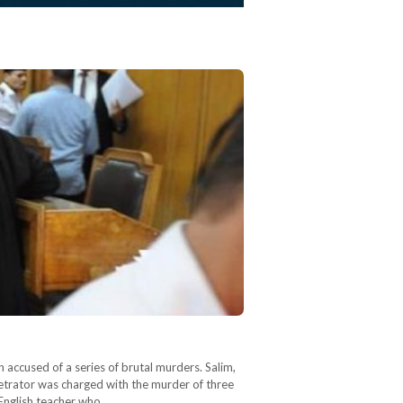
accused of a series of brutal murders. Salim,
petrator was charged with the murder of three
 English teacher who…