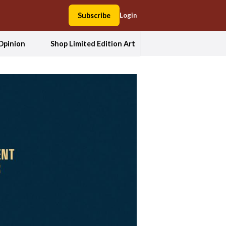
Subscribe
Login
Opinion
Shop Limited Edition Art