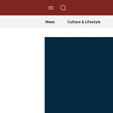
//Skip to content
News
Culture & Lifestyle