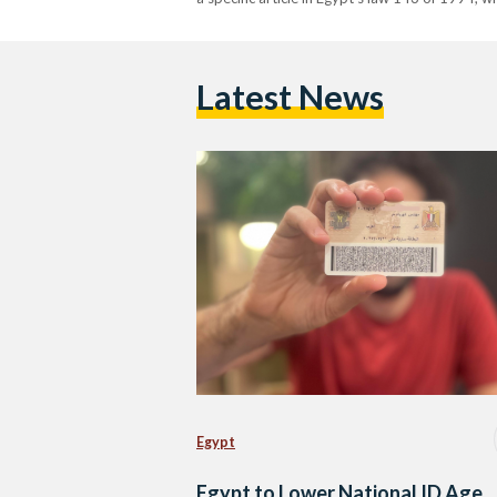
Latest News
Egypt
Egypt to Lower National ID Age