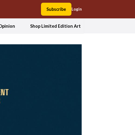
Subscribe
Login
Opinion
Shop Limited Edition Art