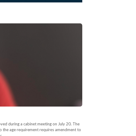
roved during a cabinet meeting on July 20. The
n to the age requirement requires amendment to
ry…