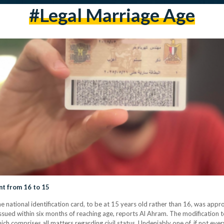
#legal Marriage Age
t from 16 to 15
he national identification card, to be at 15 years old rather than 16, was app
 issued within six months of reaching age, reports Al Ahram. The modificatio
hich comprises all matters regarding civil status. Undeniably one of, if not eve