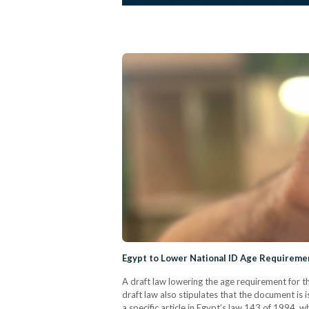
Egypt to Lower National ID Age Requiremen
A draft law lowering the age requirement for t
draft law also stipulates that the document is
a specific article in Egypt’s law 143 of 1994, w