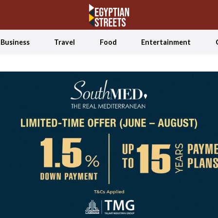
Business
Travel
Food
Entertainment