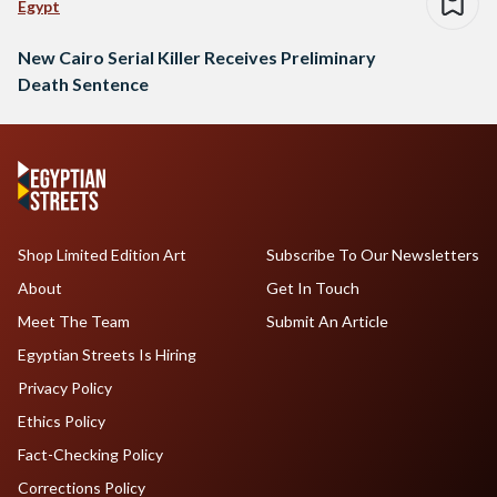
Egypt
New Cairo Serial Killer Receives Preliminary
Death Sentence
Shop Limited Edition Art
Subscribe To Our Newsletters
About
Get In Touch
Meet The Team
Submit An Article
Egyptian Streets Is Hiring
Privacy Policy
Ethics Policy
Fact-Checking Policy
Corrections Policy