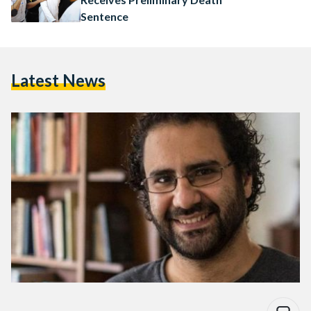
Sentence
Latest News