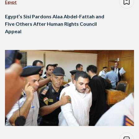
Egypt
Egypt’s Sisi Pardons Alaa Abdel-Fattah and
Five Others After Human Rights Council
Appeal