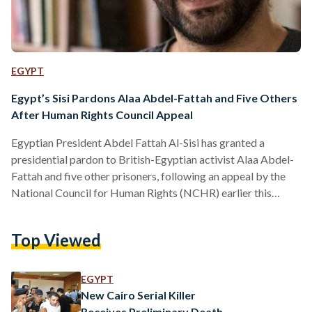
EGYPT
Egypt’s Sisi Pardons Alaa Abdel-Fattah and Five Others
After Human Rights Council Appeal
Egyptian President Abdel Fattah Al-Sisi has granted a
presidential pardon to British-Egyptian activist Alaa Abdel-
Fattah and five other prisoners, following an appeal by the
National Council for Human Rights (NCHR) earlier this
month. According to a presidential statement, the decision
was made in line with constitutional and legal procedures
Top Viewed
after the NCHR submitted a clemency petition on 8
September. The Egyptian constitution authorizes the
president to grant individual pardons that reduce or
EGYPT
commute sentences without overturning judicial verdicts. In
New Cairo Serial Killer
its…
Receives Preliminary Death