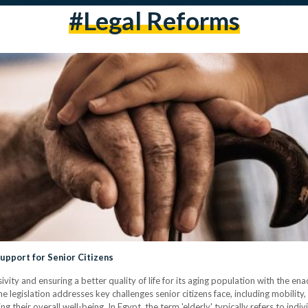
#Legal Reforms
Support for Senior Citizens
ivity and ensuring a better quality of life for its aging population with the e
e legislation addresses key challenges senior citizens face, including mobility
cing their overall well-being. In Egypt, the term 'elderly' typically refers to in