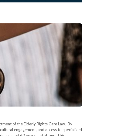
nactment of the Elderly Rights Care Law. By
, cultural engagement, and access to specialized
dividuals aged 60 years and above. This