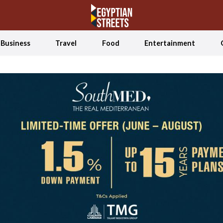
Business
Travel
Food
Entertainment