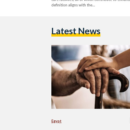
definition aligns with the…
Latest News
Egypt