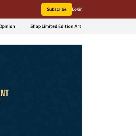
Subscribe
Login
Opinion
Shop Limited Edition Art