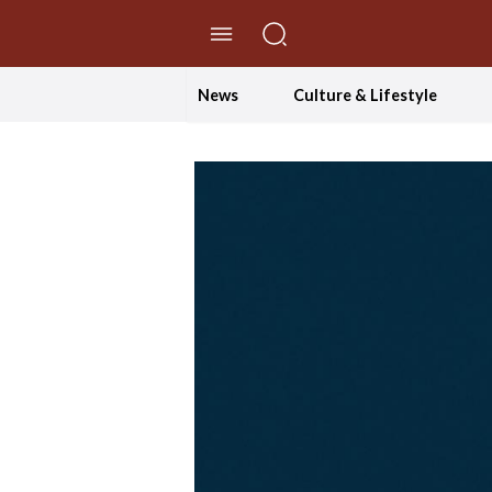
//Skip to content
News
Culture & Lifestyle