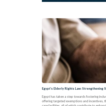
Egypt’s Elderly Rights Law: Strengthening 
Egypt has taken a step towards fostering inclus
offering targeted exemptions and incentives, th
care facilities, all of which contribute to enhan