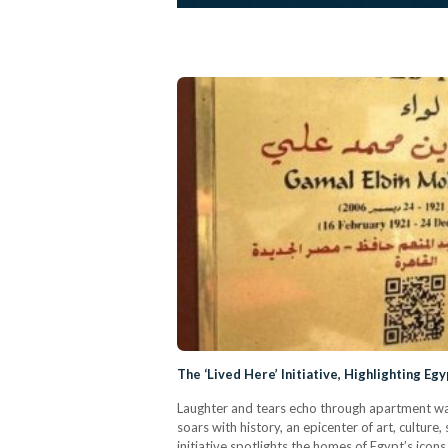
The ‘Lived Here’ Initiative, Highlighting E
Laughter and tears echo through apartment wal
soars with history, an epicenter of art, culture
initiative spotlights the homes of Egypt’s icon