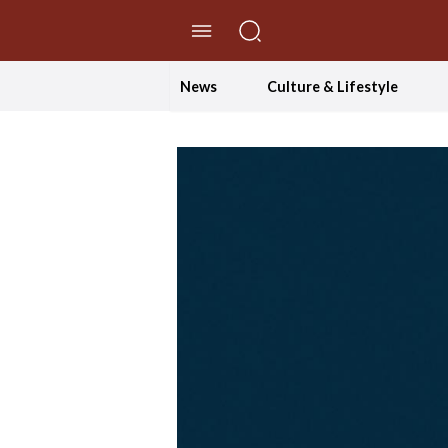
//Skip to content
News
Culture & Lifestyle