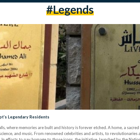
#legends
gypt’s Legendary Residents
ls, where memories are built and history is forever etched. A home, a sacre
, science, and music. From renowned celebrities and artists, to revolutionaries 
s. In efforts to pay homage to those icons, the initiative, launched by the Nat