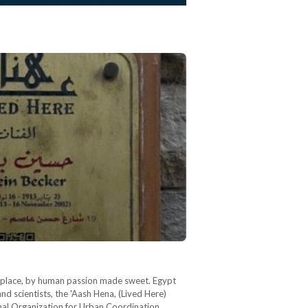
d place, by human passion made sweet. Egypt
and scientists, the 'Aash Hena, (Lived Here)
ional Organization for Urban Coordination