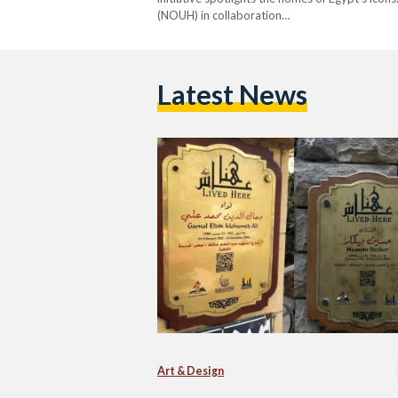
(NOUH) in collaboration…
Latest News
Art & Design