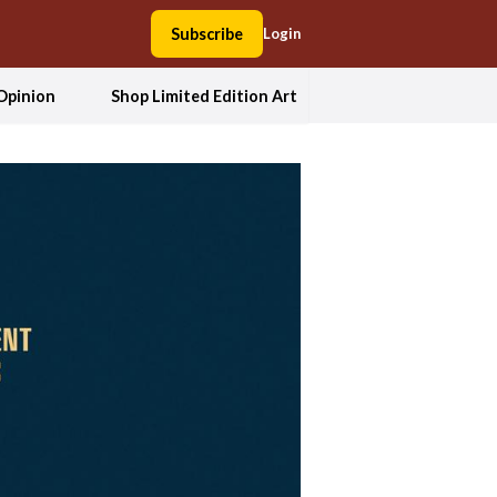
Subscribe
Login
Opinion
Shop Limited Edition Art