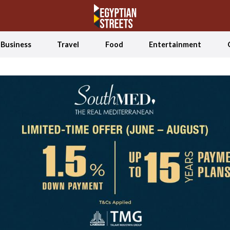
Business
Travel
Food
Entertainment