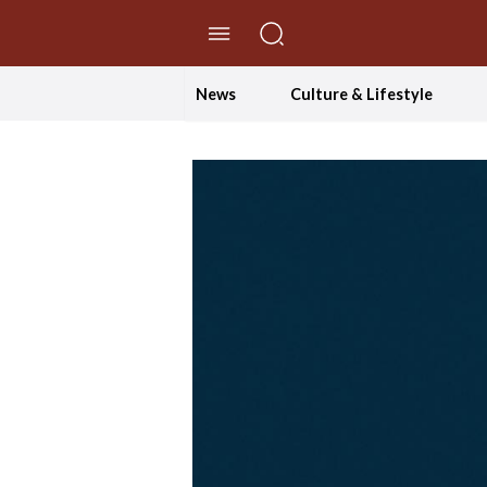
//Skip to content
News
Culture & Lifestyle