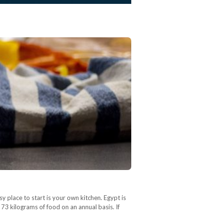
 place to start is your own kitchen. Egypt is
 73 kilograms of food on an annual basis. If