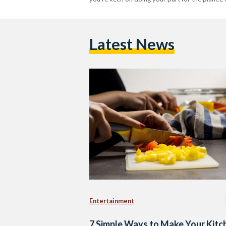
Latest News
Entertainment
7 Simple Ways to Make Your Kitc