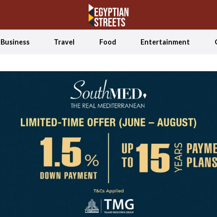
Business
Travel
Food
Entertainment