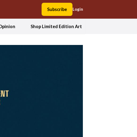
Subscribe
Login
Opinion
Shop Limited Edition Art