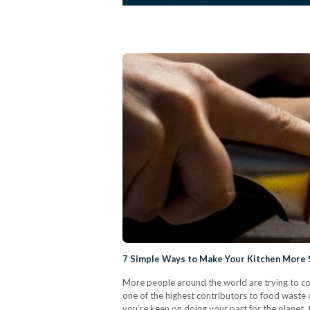
7 Simple Ways to Make Your Kitchen More S
More people around the world are trying to com
one of the highest contributors to food waste on
you’re keen on doing your part for the planet,