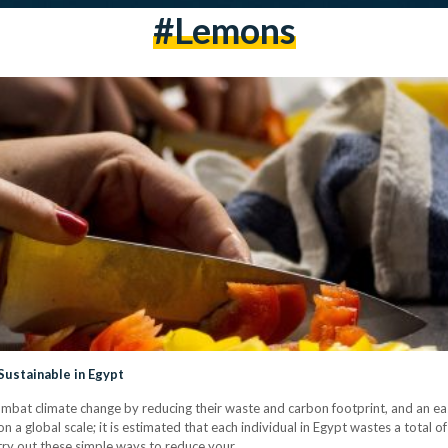
#lemons
ustainable in Egypt
bat climate change by reducing their waste and carbon footprint, and an easy
 a global scale; it is estimated that each individual in Egypt wastes a total of
 try out these simple ways to reduce your…