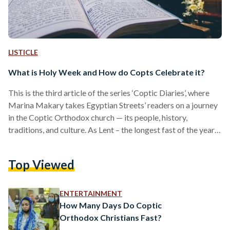
LISTICLE
What is Holy Week and How do Copts Celebrate it?
This is the third article of the series ‘Coptic Diaries’, where
Marina Makary takes Egyptian Streets’ readers on a journey
in the Coptic Orthodox church — its people, history,
traditions, and culture. As Lent – the longest fast of the year
in the Coptic Orthodox Church – approaches its end, the
church begins to prepare for the holiest time of the year:
Top Viewed
Holy Week. Passion Week, more commonly known as Holy
Week, is the last week of Lent, and the…
ENTERTAINMENT
How Many Days Do Coptic
Orthodox Christians Fast?