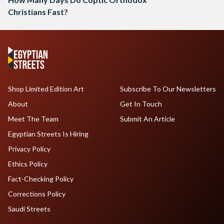
Christians Fast?
Shop Limited Edition Art
Subscribe To Our Newsletters
About
Get In Touch
Meet The Team
Submit An Article
Egyptian Streets Is Hiring
Privacy Policy
Ethics Policy
Fact-Checking Policy
Corrections Policy
Saudi Streets