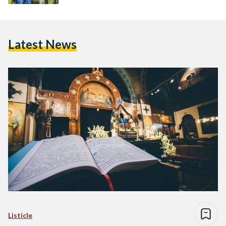
Latest News
Listicle