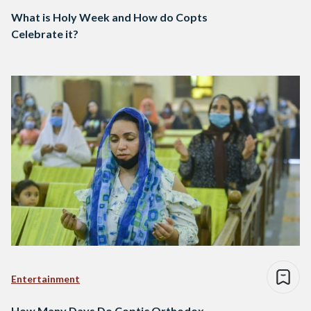
What is Holy Week and How do Copts
Celebrate it?
Entertainment
How Many Days Do Coptic Orthodox