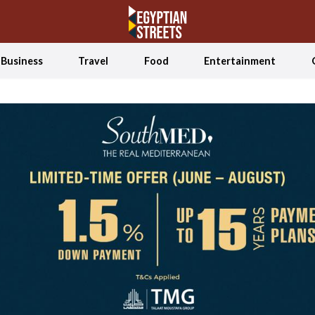
Business
Travel
Food
Entertainment