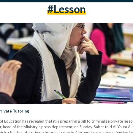
#lesson
Private Tutoring
f Education has revealed that it is preparing a bill to criminalize private less
 head of the Ministry's press department, on Sunday. Saber told Al Youm Al S
ich a teacher at a private tutoring center in Alexandria was using offensive l