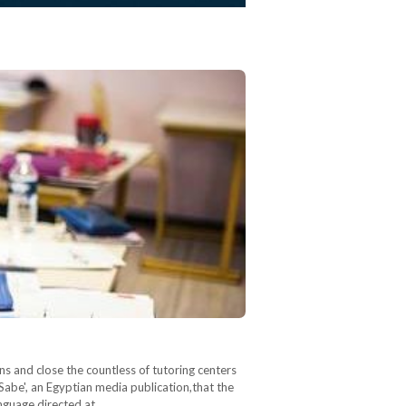
ons and close the countless of tutoring centers
abe', an Egyptian media publication,that the
anguage directed at…