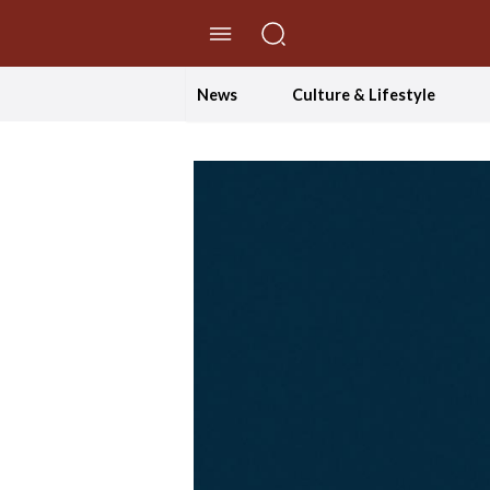
//Skip to content
News
Culture & Lifestyle