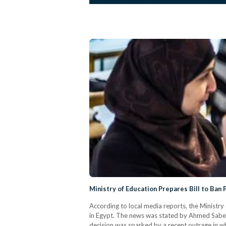
Ministry of Education Prepares Bill to Ban 
According to local media reports, the Ministry o
in Egypt. The news was stated by Ahmed Saber,
decision was sparked by a recent outrage in wh