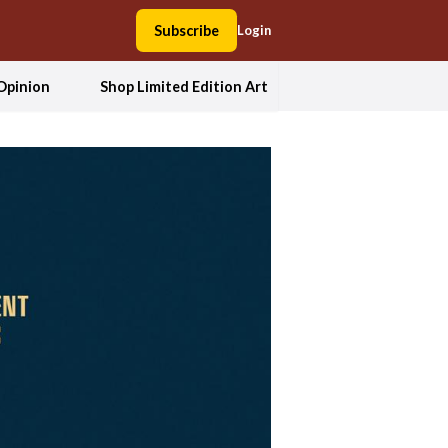
Subscribe
Login
Opinion
Shop Limited Edition Art