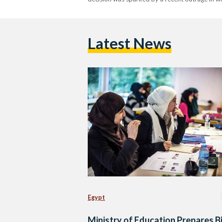
Latest News
Egypt
Ministry of Education Prepares Bi