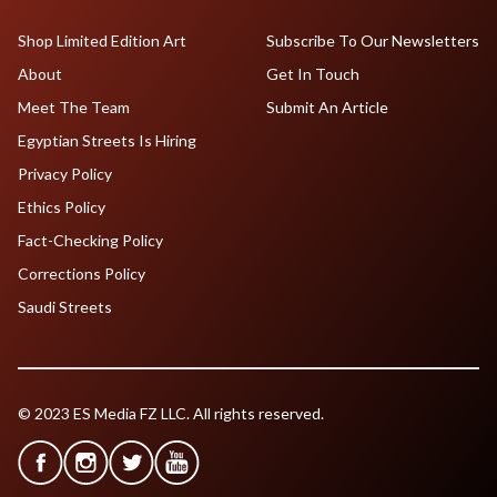
Shop Limited Edition Art
Subscribe To Our Newsletters
About
Get In Touch
Meet The Team
Submit An Article
Egyptian Streets Is Hiring
Privacy Policy
Ethics Policy
Fact-Checking Policy
Corrections Policy
Saudi Streets
© 2023 ES Media FZ LLC. All rights reserved.