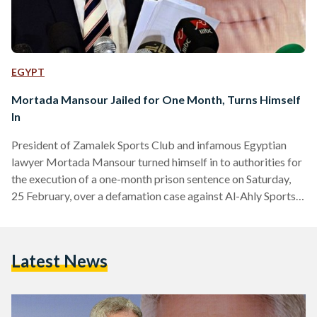
EGYPT
Mortada Mansour Jailed for One Month, Turns Himself
In
President of Zamalek Sports Club and infamous Egyptian
lawyer Mortada Mansour turned himself in to authorities for
the execution of a one-month prison sentence on Saturday,
25 February, over a defamation case against Al-Ahly Sports
Club President, Mahmoud Al-Khatib. Mansour initially
arrived in court to appeal the sentence, but his appeal was
rejected by the court and he has since been in custody. ترحيل
Latest News
مرتضى منصور من محكمة النقض عقب تأييد حكم حبسه لمدة
شهر pic.twitter.com/GngDrCdA8y — Ahmed Abd Elbaset…