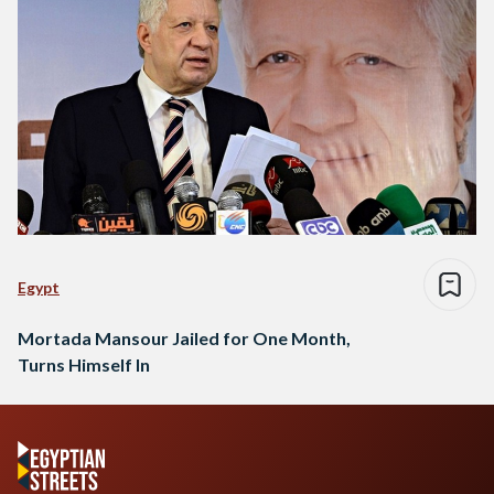
Egypt
Mortada Mansour Jailed for One Month,
Turns Himself In