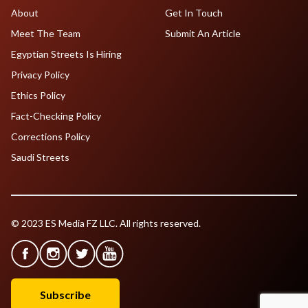
About
Get In Touch
Meet The Team
Submit An Article
Egyptian Streets Is Hiring
Privacy Policy
Ethics Policy
Fact-Checking Policy
Corrections Policy
Saudi Streets
© 2023 ES Media FZ LLC. All rights reserved.
Subscribe