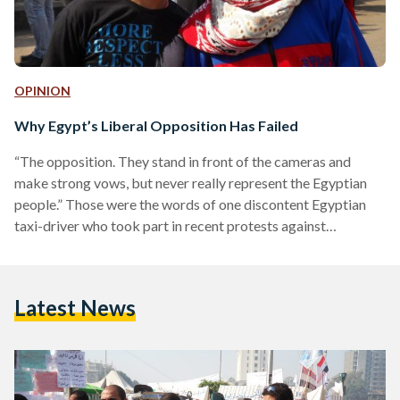
OPINION
Why Egypt’s Liberal Opposition Has Failed
“The opposition. They stand in front of the cameras and
make strong vows, but never really represent the Egyptian
people.” Those were the words of one discontent Egyptian
taxi-driver who took part in recent protests against
President Morsi and the Muslim Brotherhood. “The
opposition has simply become ‘Anti-Morsi’ and nothing
more. They have forgotten us.” Over the past few weeks,
Latest News
Egypt has been rocked by a wave of violence. More than 50
have been killed and hundreds injured in protests…