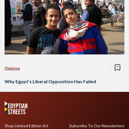
Opinion
Why Egypt’s Liberal Opposition Has Failed
Shop Limited Edition Art
Subscribe To Our Newsletters