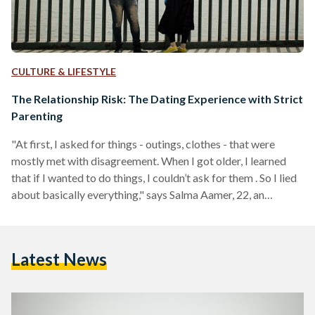
CULTURE & LIFESTYLE
The Relationship Risk: The Dating Experience with Strict
Parenting
"At first, I asked for things - outings, clothes - that were
mostly met with disagreement. When I got older, I learned
that if I wanted to do things, I couldn’t ask for them . So I lied
about basically everything," says Salma Aamer, 22, an
psychology alumna from the American University in Cairo
(AUC). Children of strict households often find themselves
becoming crafty adults, some going as far as creating
Latest News
entirely different personalities that are only present around
their…