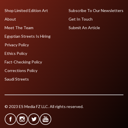
Shop Limited Edition Art
Subscribe To Our Newsletters
About
Get In Touch
Meet The Team
Submit An Article
Egyptian Streets Is Hiring
Privacy Policy
Ethics Policy
Fact-Checking Policy
Corrections Policy
Saudi Streets
© 2023 ES Media FZ LLC. All rights reserved.