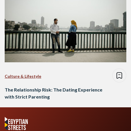
Culture & Lifestyle
The Relationship Risk: The Dating Experience
with Strict Parenting