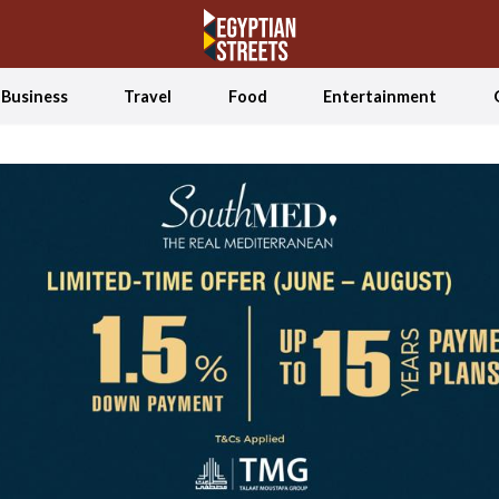
Business
Travel
Food
Entertainment