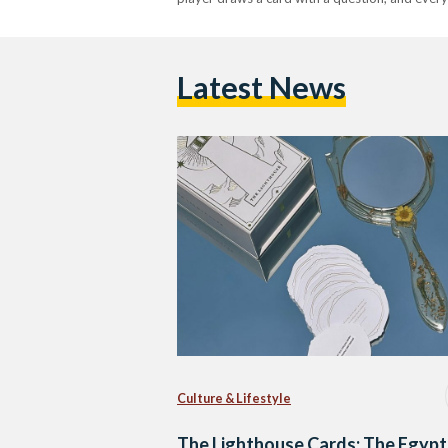
Latest News
Culture & Lifestyle
The Lighthouse Cards: The Egypt