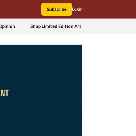
Subscribe
Login
Opinion
Shop Limited Edition Art