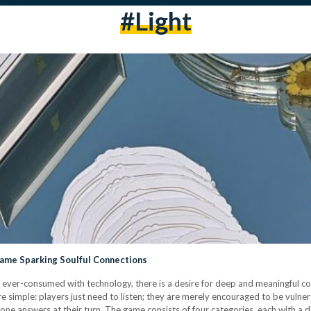
#light
Game Sparking Soulful Connections
 ever-consumed with technology, there is a desire for deep and meaningful c
re simple: players just need to listen; they are merely encouraged to be vulne
ne answers at their turn. The game consists of four categories, each with a d