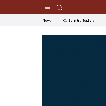
//Skip to content
News
Culture & Lifestyle