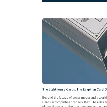
The Lighthouse Cards: The Egyptian Card 
Beyond the facade of social media and a world
Cards accomplishes precisely that. The rules a
player draws a card with a question, and everyo