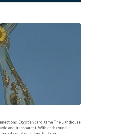
onnections. Egyptian card game The Lighthouse
rable and transparent. With each round, a
ifferent set of questions that can…