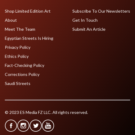
Shop Limited Edition Art
Subscribe To Our Newsletters
About
Get In Touch
Meet The Team
Submit An Article
Egyptian Streets Is Hiring
Privacy Policy
Ethics Policy
Fact-Checking Policy
Corrections Policy
Saudi Streets
© 2023 ES Media FZ LLC. All rights reserved.