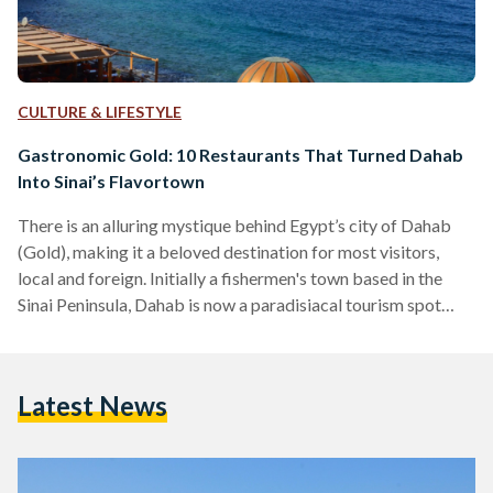
CULTURE & LIFESTYLE
Gastronomic Gold: 10 Restaurants That Turned Dahab
Into Sinai’s Flavortown
There is an alluring mystique behind Egypt’s city of Dahab
(Gold), making it a beloved destination for most visitors,
local and foreign. Initially a fishermen's town based in the
Sinai Peninsula, Dahab is now a paradisiacal tourism spot
famed for its wonderful waters, beloved Bedouins, and,
perhaps most surprisingly, a delectable variety of unique
restaurants. Tourists often find themselves enchanted by
Latest News
Dahab, to the point that some of them choose to ditch the
city life in favor of the simple…