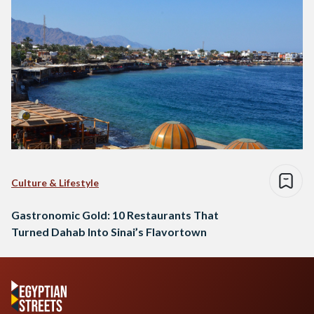
Culture & Lifestyle
Gastronomic Gold: 10 Restaurants That
Turned Dahab Into Sinai’s Flavortown