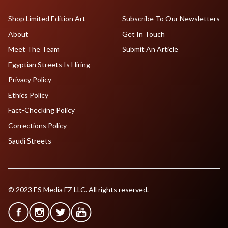
Shop Limited Edition Art
Subscribe To Our Newsletters
About
Get In Touch
Meet The Team
Submit An Article
Egyptian Streets Is Hiring
Privacy Policy
Ethics Policy
Fact-Checking Policy
Corrections Policy
Saudi Streets
© 2023 ES Media FZ LLC. All rights reserved.