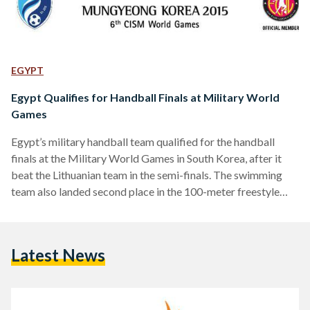
EGYPT
Egypt Qualifies for Handball Finals at Military World
Games
Egypt’s military handball team qualified for the handball
finals at the Military World Games in South Korea, after it
beat the Lithuanian team in the semi-finals. The swimming
team also landed second place in the 100-meter freestyle
competition, bringing the total number of medals for the
Egyptian military team to three, according to a statement on
the Egyptian Army Spokesman’s Facebook page. Egypt will
Latest News
also be competing with the South Korean team for third and
fourth place in soccer after…