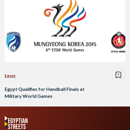
Egypt
Egypt Qualifies for Handball Finals at
Military World Games