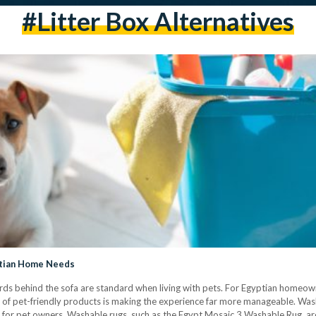
#litter Box Alternatives
yptian Home Needs
ords behind the sofa are standard when living with pets. For Egyptian home
t of pet-friendly products is making the experience far more manageable. Was
 for pet owners. Washable rugs, such as the Egypt Mosaic 3 Washable Rug, are