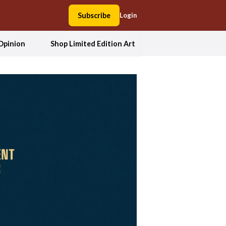
Subscribe
Login
Opinion
Shop Limited Edition Art