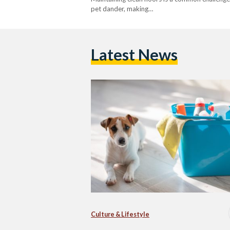
pet dander, making…
Latest News
Culture & Lifestyle