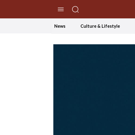
//Skip to content
News
Culture & Lifestyle