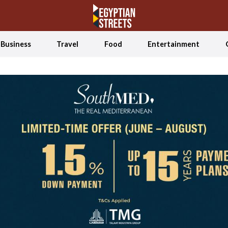
Business
Travel
Food
Entertainment