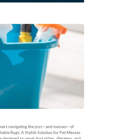
owners navigating the joys—and messes—of
hable Rugs: A Stylish Solution for Pet Messes
 designed to repel dust mites, allergens, and