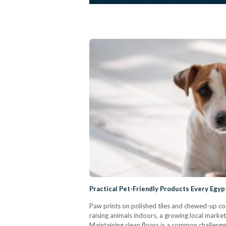
Practical Pet-Friendly Products Every Eg
Paw prints on polished tiles and chewed-up c
raising animals indoors, a growing local marke
Maintaining clean floors is a common challenge