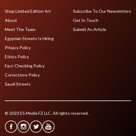
Shop Limited Edition Art
Subscribe To Our Newsletters
About
Get In Touch
Meet The Team
Submit An Article
Egyptian Streets Is Hiring
Privacy Policy
Ethics Policy
Fact-Checking Policy
Corrections Policy
Saudi Streets
© 2023 ES Media FZ LLC. All rights reserved.