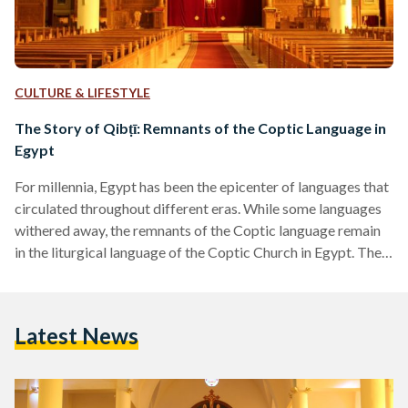
CULTURE & LIFESTYLE
The Story of Qibṭī: Remnants of the Coptic Language in
Egypt
For millennia, Egypt has been the epicenter of languages that
circulated throughout different eras. While some languages
withered away, the remnants of the Coptic language remain
in the liturgical language of the Coptic Church in Egypt. The
Coptic language entwines history and spirituality, in a place
that never disremembered its resonance. In their pure
essence, the words ‘Copt or Coptic,’ intertwine linguistically
Latest News
with the words, ‘Egypt or Egyptian,’ as they have the same
origin. The English word Coptic stems from…