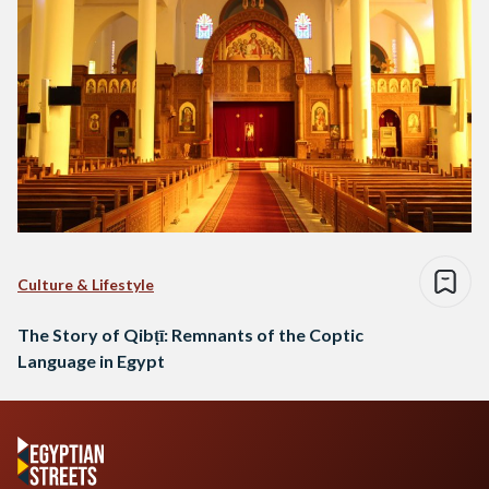
Culture & Lifestyle
The Story of Qibṭī: Remnants of the Coptic
Language in Egypt