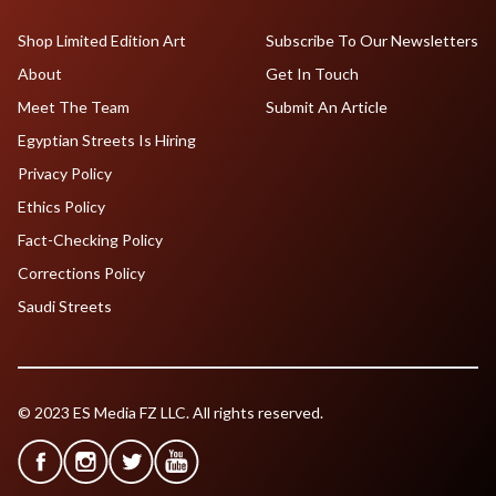
Shop Limited Edition Art
Subscribe To Our Newsletters
About
Get In Touch
Meet The Team
Submit An Article
Egyptian Streets Is Hiring
Privacy Policy
Ethics Policy
Fact-Checking Policy
Corrections Policy
Saudi Streets
© 2023 ES Media FZ LLC. All rights reserved.