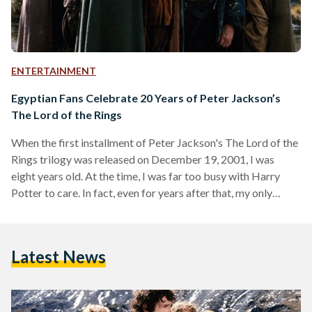
ENTERTAINMENT
Egyptian Fans Celebrate 20 Years of Peter Jackson’s
The Lord of the Rings
When the first installment of Peter Jackson's The Lord of the
Rings trilogy was released on December 19, 2001, I was
eight years old. At the time, I was far too busy with Harry
Potter to care. In fact, even for years after that, my only
memories of it were an uneasy feeling whenever Gollum
appeared on screen and a hazy image of trees marching into
battle in one of the games my brother had on his PlayStation
Latest News
2. This…