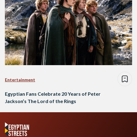
Entertainment
Egyptian Fans Celebrate 20 Years of Peter
Jackson’s The Lord of the Rings