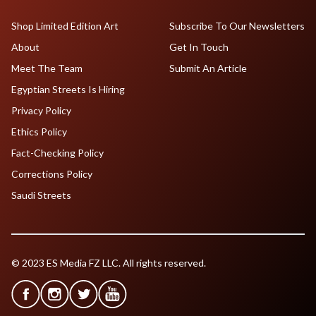
Shop Limited Edition Art
Subscribe To Our Newsletters
About
Get In Touch
Meet The Team
Submit An Article
Egyptian Streets Is Hiring
Privacy Policy
Ethics Policy
Fact-Checking Policy
Corrections Policy
Saudi Streets
© 2023 ES Media FZ LLC. All rights reserved.