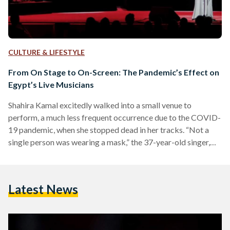
CULTURE & LIFESTYLE
From On Stage to On-Screen: The Pandemic’s Effect on
Egypt’s Live Musicians
Shahira Kamal excitedly walked into a small venue to
perform, a much less frequent occurrence due to the COVID-
19 pandemic, when she stopped dead in her tracks. “Not a
single person was wearing a mask,” the 37-year-old singer,
visual artist, and art instructor recalls. She knew it was the
venue’s responsibility to ensure that patrons keep their
masks on, and the musicians in her group were already
Latest News
masked, but she still felt uneasy, despite the smaller
attendance due to the…