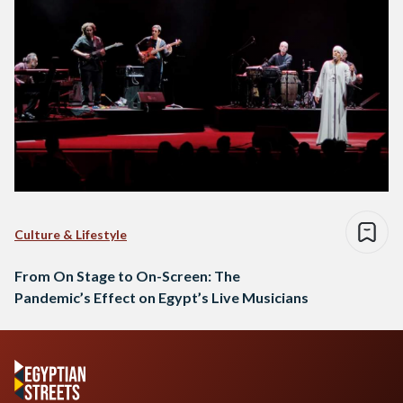
Culture & Lifestyle
From On Stage to On-Screen: The
Pandemic’s Effect on Egypt’s Live Musicians