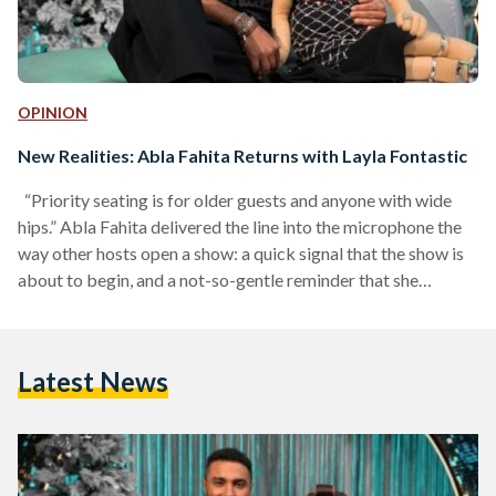
OPINION
New Realities: Abla Fahita Returns with Layla Fontastic
“Priority seating is for older guests and anyone with wide
hips.” Abla Fahita delivered the line into the microphone the
way other hosts open a show: a quick signal that the show is
about to begin, and a not-so-gentle reminder that she
controls the room. It landed as a joke, but it also landed as a
message. This would not be a so-polite night of scripted
segments. Her new season, titled Layla Fontastic Ma' Abla
Latest News
Fahita (A Fantastic Night…