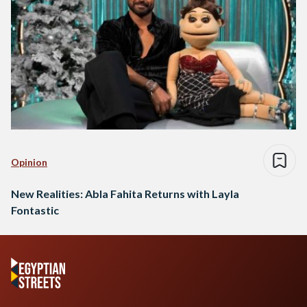
Opinion
New Realities: Abla Fahita Returns with Layla
Fontastic