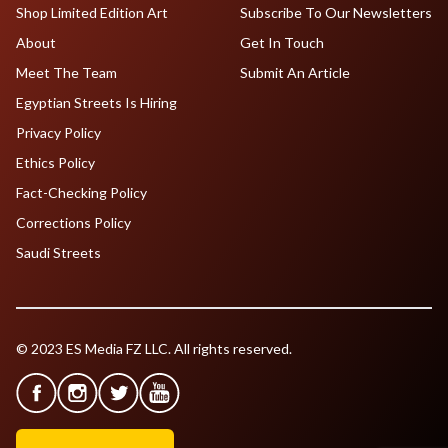
Shop Limited Edition Art
Subscribe To Our Newsletters
About
Get In Touch
Meet The Team
Submit An Article
Egyptian Streets Is Hiring
Privacy Policy
Ethics Policy
Fact-Checking Policy
Corrections Policy
Saudi Streets
© 2023 ES Media FZ LLC. All rights reserved.