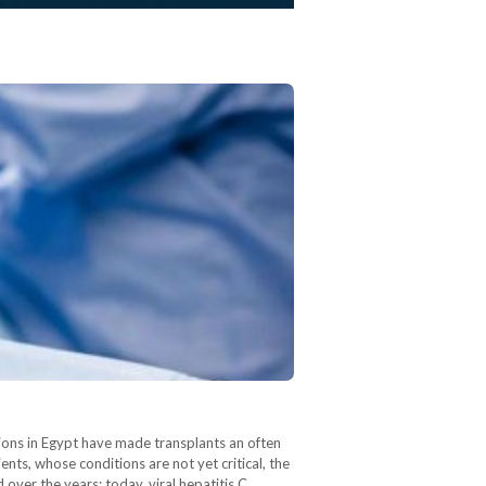
ictions in Egypt have made transplants an often
ients, whose conditions are not yet critical, the
 over the years; today, viral hepatitis C…