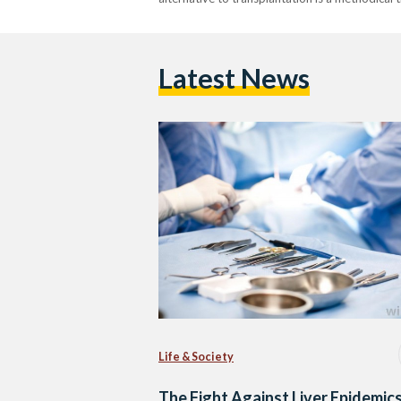
Latest News
Life & Society
The Fight Against Liver Epidemics