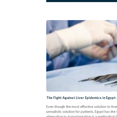
The Fight Against Liver Epidemics in Egypt
Even though the most effective solution to liver 
unrealistic solution for patients. Egypt has the 
alternative to transplantation is a methodical 