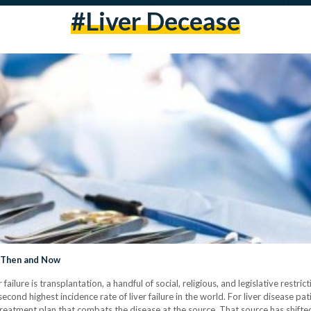
#liver Decease
: Then and Now
failure is transplantation, a handful of social, religious, and legislative restr
second highest incidence rate of liver failure in the world. For liver disease pat
treatment plan that combats the disease at the source. That source has shifted