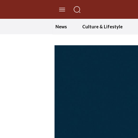
//Skip to content
News
Culture & Lifestyle