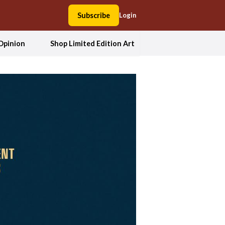
Subscribe
Login
Opinion
Shop Limited Edition Art