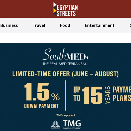
Business
Travel
Food
Entertainment