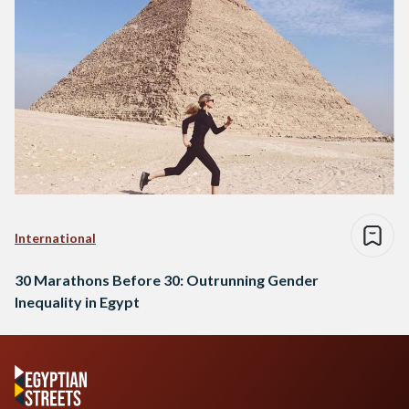
International
30 Marathons Before 30: Outrunning Gender
Inequality in Egypt