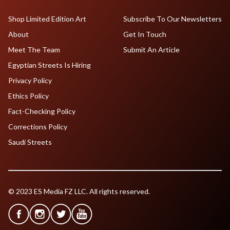
Shop Limited Edition Art
Subscribe To Our Newsletters
About
Get In Touch
Meet The Team
Submit An Article
Egyptian Streets Is Hiring
Privacy Policy
Ethics Policy
Fact-Checking Policy
Corrections Policy
Saudi Streets
© 2023 ES Media FZ LLC. All rights reserved.