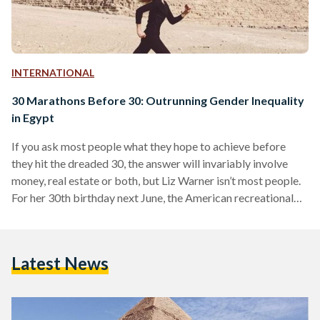
INTERNATIONAL
30 Marathons Before 30: Outrunning Gender Inequality
in Egypt
If you ask most people what they hope to achieve before
they hit the dreaded 30, the answer will invariably involve
money, real estate or both, but Liz Warner isn’t most people.
For her 30th birthday next June, the American recreational
runner wants 30 marathons in 30 different countries crossed
off her bucket list. With 25 already under her belt, the latest
being the Luxor Marathon in Egypt, which took place last
Latest News
Friday, January 15th, Warner may just get her…