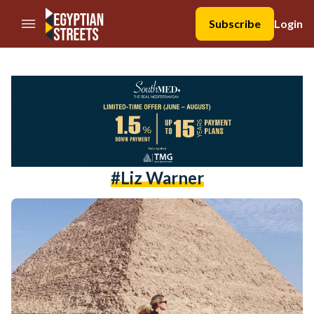
//Skip to content
Subscribe
Login
#Liz Warner