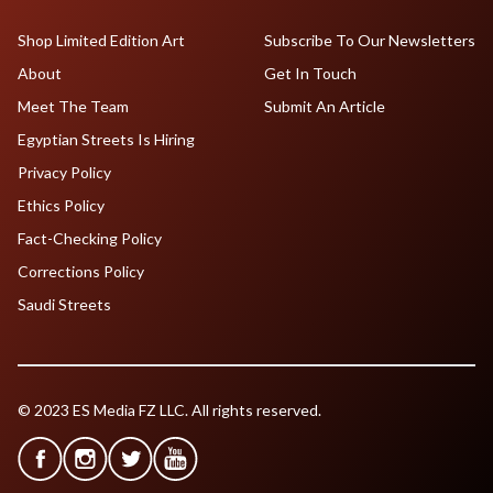
Shop Limited Edition Art
Subscribe To Our Newsletters
About
Get In Touch
Meet The Team
Submit An Article
Egyptian Streets Is Hiring
Privacy Policy
Ethics Policy
Fact-Checking Policy
Corrections Policy
Saudi Streets
© 2023 ES Media FZ LLC. All rights reserved.