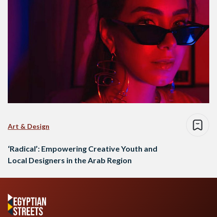
Art & Design
‘Radical’: Empowering Creative Youth and
Local Designers in the Arab Region