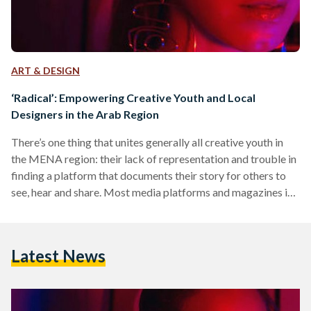
ART & DESIGN
‘Radical’: Empowering Creative Youth and Local
Designers in the Arab Region
There’s one thing that unites generally all creative youth in
the MENA region: their lack of representation and trouble in
finding a platform that documents their story for others to
see, hear and share. Most media platforms and magazines in
the region often fail to represent creatives, and particularly
creative youth, through visual and imaginative presentations
that help to truly capture their story. The concept of creative
Latest News
journalism and using art, aesthetics, powerful images and
podcasts to brand a particular…