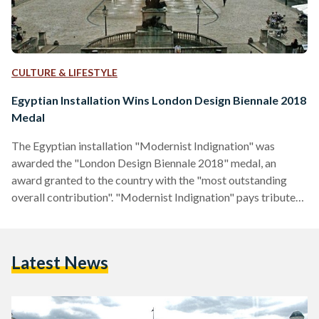
CULTURE & LIFESTYLE
Egyptian Installation Wins London Design Biennale 2018
Medal
The Egyptian installation "Modernist Indignation" was
awarded the "London Design Biennale 2018" medal, an
award granted to the country with the "most outstanding
overall contribution". "Modernist Indignation" pays tribute
to Al Emara, the region's first Arabic-language design
magazine founded by architect Sayed Karim that highlights
Egypt's contemporary architecture. The installation is a
Latest News
created visual "reiteration" of an 1939 envisonned exhibition
that was created through Al Emara's editors. It grieves the
loss of Egypt's contemporary architecture and culture. The
artwork was…