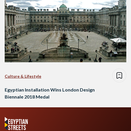
Culture & Lifestyle
Egyptian Installation Wins London Design
Biennale 2018 Medal