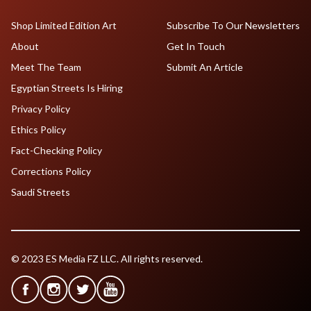
Shop Limited Edition Art
Subscribe To Our Newsletters
About
Get In Touch
Meet The Team
Submit An Article
Egyptian Streets Is Hiring
Privacy Policy
Ethics Policy
Fact-Checking Policy
Corrections Policy
Saudi Streets
© 2023 ES Media FZ LLC. All rights reserved.