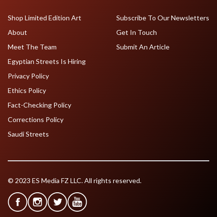
Shop Limited Edition Art
Subscribe To Our Newsletters
About
Get In Touch
Meet The Team
Submit An Article
Egyptian Streets Is Hiring
Privacy Policy
Ethics Policy
Fact-Checking Policy
Corrections Policy
Saudi Streets
© 2023 ES Media FZ LLC. All rights reserved.