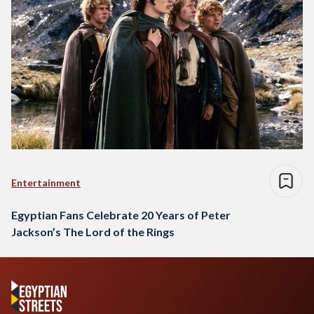
Entertainment
Egyptian Fans Celebrate 20 Years of Peter
Jackson’s The Lord of the Rings