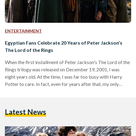
ENTERTAINMENT
Egyptian Fans Celebrate 20 Years of Peter Jackson’s
The Lord of the Rings
When the first installment of Peter Jackson's The Lord of the
Rings trilogy was released on December 19, 2001, I was
eight years old. At the time, I was far too busy with Harry
Potter to care. In fact, even for years after that, my only
memories of it were an uneasy feeling whenever Gollum
appeared on screen and a hazy image of trees marching into
battle in one of the games my brother had on his PlayStation
Latest News
2. This…